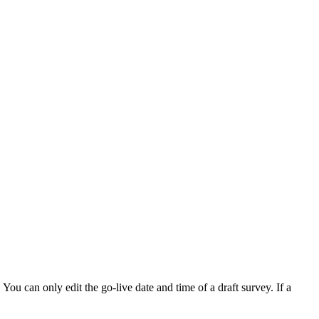
 You can only edit the go-live date and time of a draft survey. If a