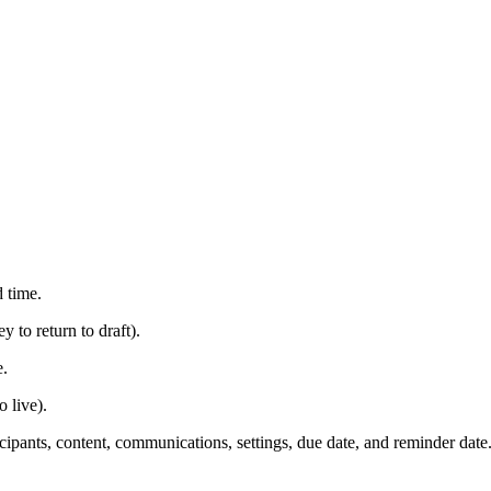
d time.
 to return to draft).
e.
 live).
ticipants, content, communications, settings, due date, and reminder date.