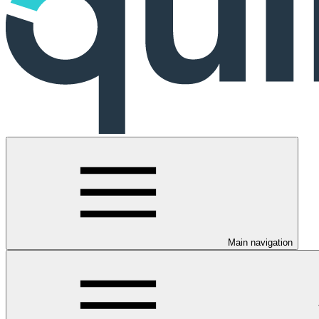
Main navigation