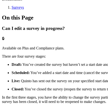
Surveys
On this Page
Can I edit a survey in progress?
🔒
Available on Plus and Compliance plans.
There are four survey stages:
Draft:
You’ve created the survey but haven’t set a start date an
Scheduled:
You’ve added a start date and time (cancel the survey
Live:
Quinto has sent out the survey on your specified start dat
Closed:
You’ve closed the survey (reopen the survey to return to
In the first three stages, you have the ability to change the survey par
survey has been closed, it will need to be reopened to make changes.