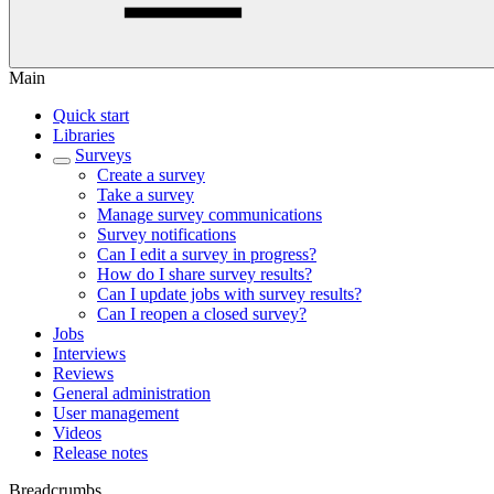
Main
Quick start
Libraries
Surveys
Create a survey
Take a survey
Manage survey communications
Survey notifications
Can I edit a survey in progress?
How do I share survey results?
Can I update jobs with survey results?
Can I reopen a closed survey?
Jobs
Interviews
Reviews
General administration
User management
Videos
Release notes
Breadcrumbs