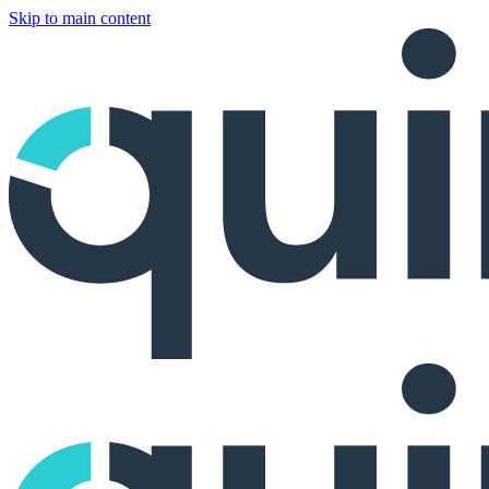
Skip to main content