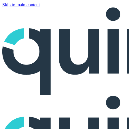
Skip to main content