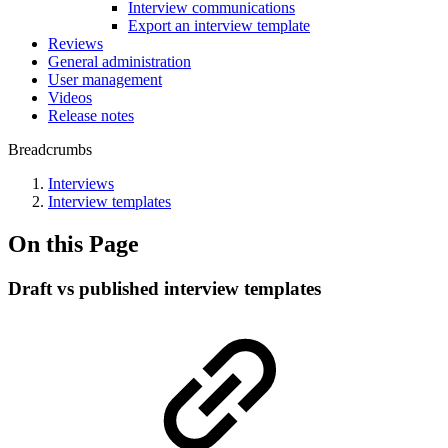
Interview communications
Export an interview template
Reviews
General administration
User management
Videos
Release notes
Breadcrumbs
Interviews
Interview templates
On this Page
Draft vs published interview templates