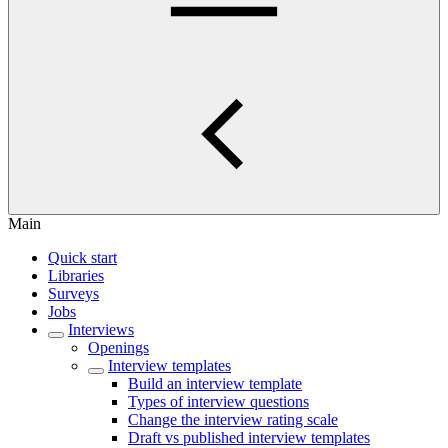
Main
Quick start
Libraries
Surveys
Jobs
Interviews
Openings
Interview templates
Build an interview template
Types of interview questions
Change the interview rating scale
Draft vs published interview templates