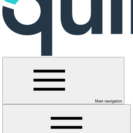
Main navigation