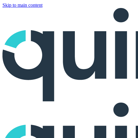
Skip to main content