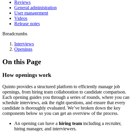
Reviews
General administration
User management
Videos
Release notes
Breadcrumbs
Interviews
Openings
On this Page
How openings work
Quinto provides a structured platform to efficiently manage job
openings, from hiring team collaboration to candidate comparison.
Each opening guides you through a series of rounds, where you can
schedule interviews, ask the right questions, and ensure that every
candidate is thoroughly evaluated. We’ve broken down the key
components below so you can get an overview of the process.
An opening can have a
hiring team
including a recruiter,
hiring manager, and interviewers.