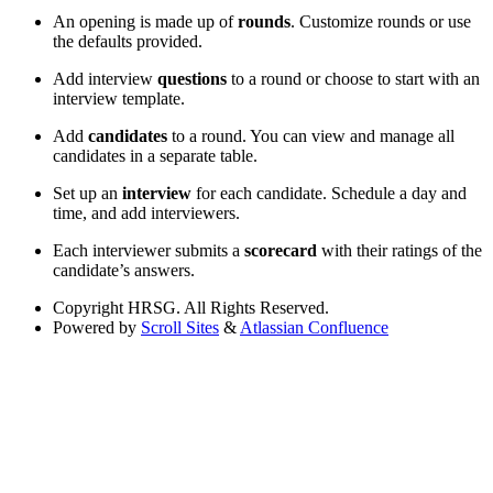
An opening is made up of
rounds
. Customize rounds or use
the defaults provided.
Add interview
questions
to a round or choose to start with an
interview template.
Add
candidates
to a round. You can view and manage all
candidates in a separate table.
Set up an
interview
for each candidate. Schedule a day and
time, and add interviewers.
Each interviewer submits a
scorecard
with their ratings of the
candidate’s answers.
Copyright
HRSG. All Rights Reserved.
Powered by
Scroll Sites
&
Atlassian Confluence