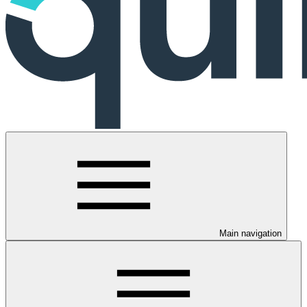
Main navigation