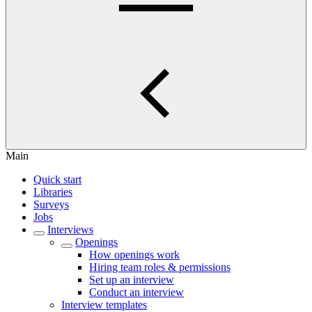
Main
Quick start
Libraries
Surveys
Jobs
Interviews
Openings
How openings work
Hiring team roles & permissions
Set up an interview
Conduct an interview
Interview templates