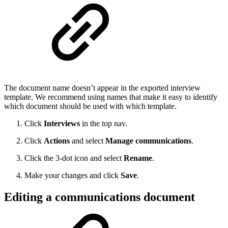
The document name doesn’t appear in the exported interview
template. We recommend using names that make it easy to identify
which document should be used with which template.
Click
Interviews
in the top nav.
Click
Actions
and select
Manage communications
.
Click the 3-dot icon and select
Rename
.
Make your changes and click
Save
.
Editing a communications document