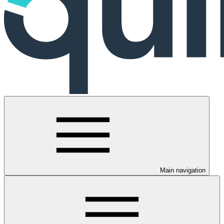
Main navigation