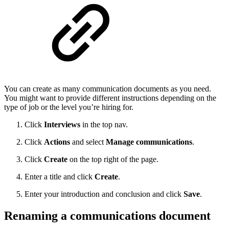
You can create as many communication documents as you need.
You might want to provide different instructions depending on the
type of job or the level you’re hiring for.
Click
Interviews
in the top nav.
Click
Actions
and select
Manage communications
.
Click
Create
on the top right of the page.
Enter a title and click
Create
.
Enter your introduction and conclusion and click
Save
.
Renaming a communications document