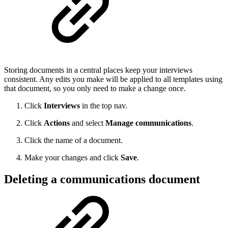
Storing documents in a central places keep your interviews
consistent. Any edits you make will be applied to all templates using
that document, so you only need to make a change once.
Click
Interviews
in the top nav.
Click
Actions
and select
Manage communications
.
Click the name of a document.
Make your changes and click
Save
.
Deleting a communications document