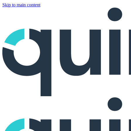
Skip to main content