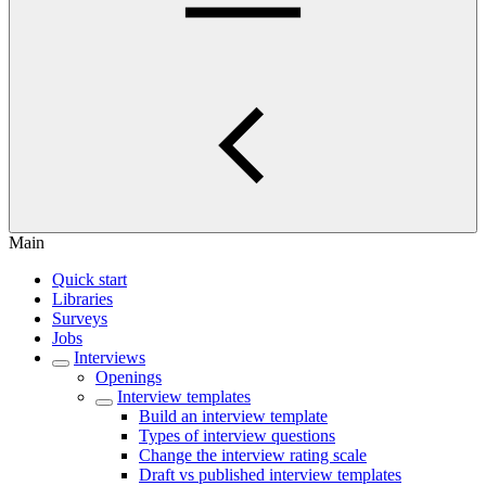
Main
Quick start
Libraries
Surveys
Jobs
Interviews
Openings
Interview templates
Build an interview template
Types of interview questions
Change the interview rating scale
Draft vs published interview templates