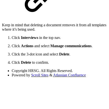
Keep in mind that deleting a document removes it from all templates
where it’s being used.
Click
Interviews
in the top nav.
Click
Actions
and select
Manage communications
.
Click the 3-dot icon and select
Delete
.
Click
Delete
to confirm.
Copyright
HRSG. All Rights Reserved.
Powered by
Scroll Sites
&
Atlassian Confluence