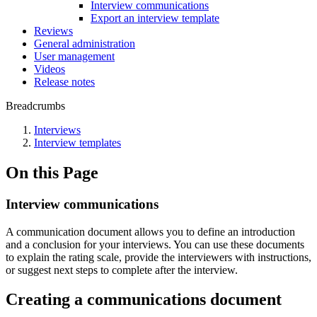
Interview communications
Export an interview template
Reviews
General administration
User management
Videos
Release notes
Breadcrumbs
Interviews
Interview templates
On this Page
Interview communications
A communication document allows you to define an introduction
and a conclusion for your interviews. You can use these documents
to explain the rating scale, provide the interviewers with instructions,
or suggest next steps to complete after the interview.
Creating a communications document