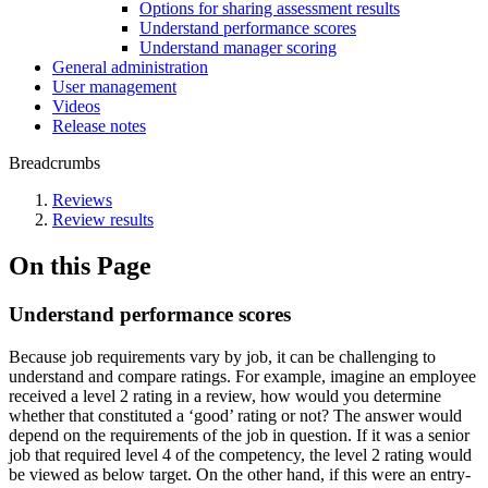
Options for sharing assessment results
Understand performance scores
Understand manager scoring
General administration
User management
Videos
Release notes
Breadcrumbs
Reviews
Review results
On this Page
Understand performance scores
Because job requirements vary by job, it can be challenging to
understand and compare ratings. For example, imagine an employee
received a level 2 rating in a review, how would you determine
whether that constituted a ‘good’ rating or not? The answer would
depend on the requirements of the job in question. If it was a senior
job that required level 4 of the competency, the level 2 rating would
be viewed as below target. On the other hand, if this were an entry-