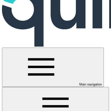
Main navigation