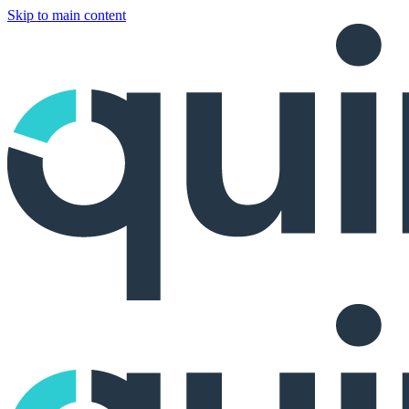
Skip to main content