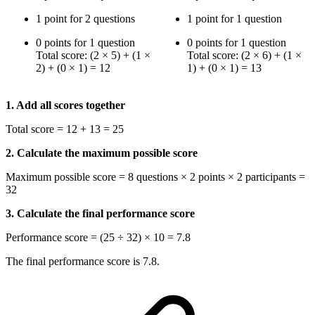
1 point for 2 questions
1 point for 1 question
0 points for 1 question
0 points for 1 question
Total score: (2 × 5) + (1 ×
Total score: (2 × 6) + (1 ×
2) + (0 × 1) = 12
1) + (0 × 1) = 13
1. Add all scores together
Total score = 12 + 13 = 25
2. Calculate the maximum possible score
Maximum possible score = 8 questions × 2 points × 2 participants =
32
3. Calculate the final performance score
Performance score = (25 ÷ 32) × 10 = 7.8
The final performance score is 7.8.