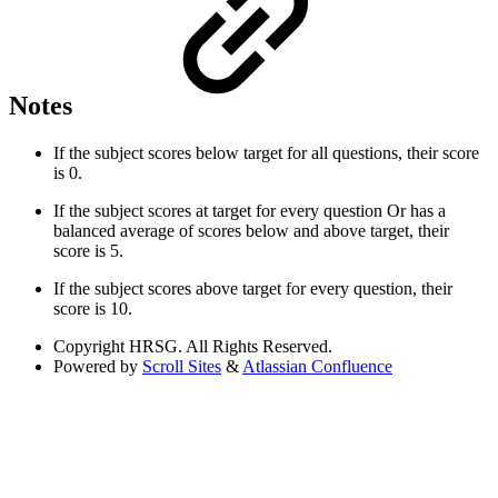
Notes
If the subject scores below target for all questions, their score
is 0.
If the subject scores at target for every question Or has a
balanced average of scores below and above target, their
score is 5.
If the subject scores above target for every question, their
score is 10.
Copyright
HRSG. All Rights Reserved.
Powered by
Scroll Sites
&
Atlassian Confluence