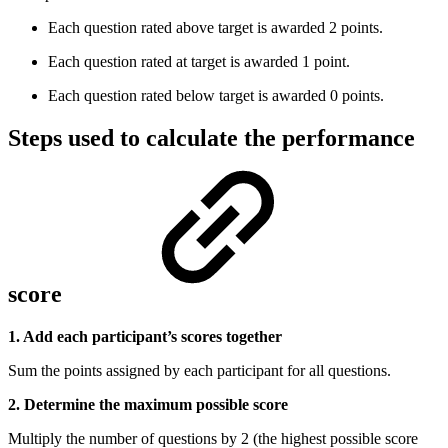
Each question rated above target is awarded 2 points.
Each question rated at target is awarded 1 point.
Each question rated below target is awarded 0 points.
Steps used to calculate the performance
score
1. Add each participant’s scores together
Sum the points assigned by each participant for all questions.
2. Determine the maximum possible score
Multiply the number of questions by 2 (the highest possible score