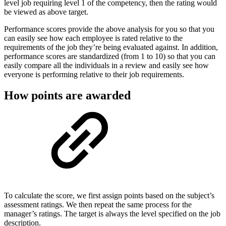
level job requiring level 1 of the competency, then the rating would
be viewed as above target.
Performance scores provide the above analysis for you so that you
can easily see how each employee is rated relative to the
requirements of the job they’re being evaluated against. In addition,
performance scores are standardized (from 1 to 10) so that you can
easily compare all the individuals in a review and easily see how
everyone is performing relative to their job requirements.
How points are awarded
To calculate the score, we first assign points based on the subject’s
assessment ratings. We then repeat the same process for the
manager’s ratings. The target is always the level specified on the job
description.