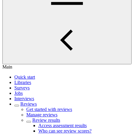
Main
Quick start
Libraries
Surveys
Jobs
Interviews
Reviews
Get started with reviews
Manage reviews
Review results
Access assessment results
Who can see review scores?