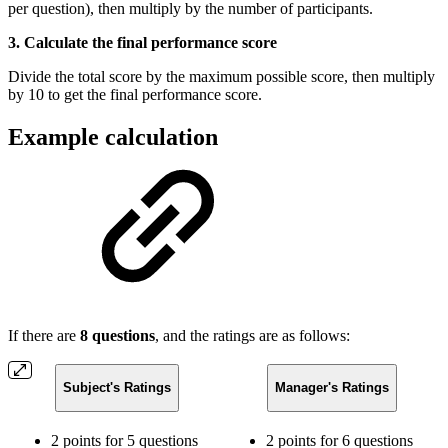
per question), then multiply by the number of participants.
3. Calculate the final performance score
Divide the total score by the maximum possible score, then multiply
by 10 to get the final performance score.
Example calculation
If there are
8 questions
, and the ratings are as follows:
Subject's Ratings
Manager's Ratings
2 points for 5 questions
2 points for 6 questions