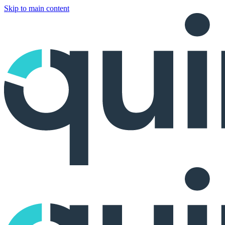
Skip to main content