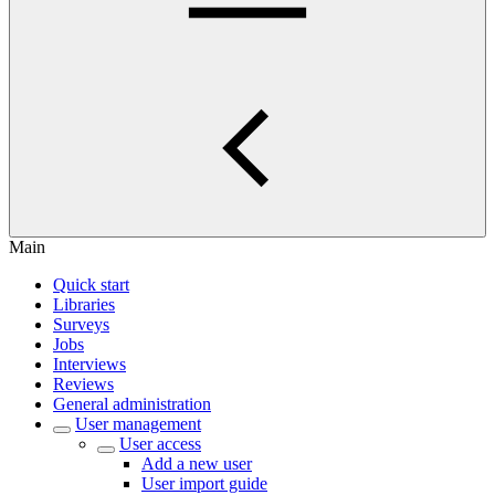
Main
Quick start
Libraries
Surveys
Jobs
Interviews
Reviews
General administration
User management
User access
Add a new user
User import guide