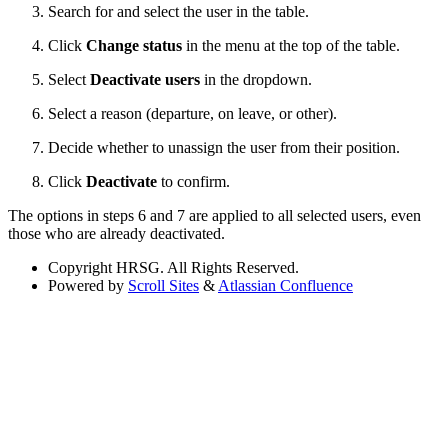
Search for and select the user in the table.
Click
Change status
in the menu at the top of the table.
Select
Deactivate users
in the dropdown.
Select a reason (departure, on leave, or other).
Decide whether to unassign the user from their position.
Click
Deactivate
to confirm.
The options in steps 6 and 7 are applied to all selected users, even
those who are already deactivated.
Copyright
HRSG. All Rights Reserved.
Powered by
Scroll Sites
&
Atlassian Confluence