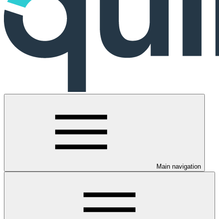
Main navigation