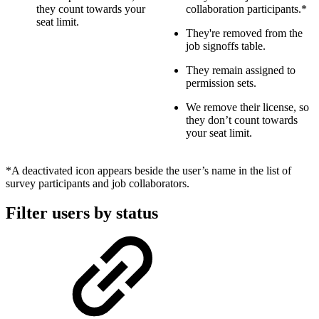
they count towards your
collaboration participants.*
seat limit.
They're removed from the
job signoffs table.
They remain assigned to
permission sets.
We remove their license, so
they don’t count towards
your seat limit.
*A deactivated icon appears beside the user’s name in the list of
survey participants and job collaborators.
Filter users by status