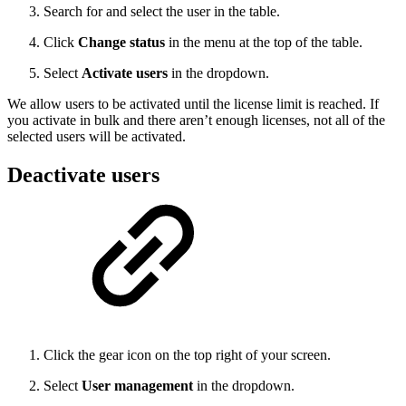
Search for and select the user in the table.
Click
Change status
in the menu at the top of the table.
Select
Activate users
in the dropdown.
We allow users to be activated until the license limit is reached. If
you activate in bulk and there aren’t enough licenses, not all of the
selected users will be activated.
Deactivate users
Click the gear icon on the top right of your screen.
Select
User management
in the dropdown.