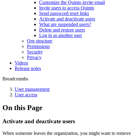
Customize the Quinto invite email
Invite users to access Quinto
Send password reset links
Activate and deactivate users
What are suspended users?
Delete and restore users
Log in as another user
Org structure
Permissions
Security
Privacy
Videos
Release notes
Breadcrumbs
User management
User access
On this Page
Activate and deactivate users
When someone leaves the organization, you might want to remove