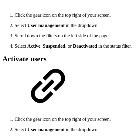
Click the gear icon on the top right of your screen.
Select
User management
in the dropdown.
Scroll down the filters on the left side of the page.
Select
Active
,
Suspended
, or
Deactivated
in the status filter.
Activate users
Click the gear icon on the top right of your screen.
Select
User management
in the dropdown.