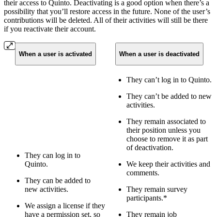
their access to Quinto. Deactivating is a good option when there’s a
possibility that you’ll restore access in the future. None of the user’s
contributions will be deleted. All of their activities will still be there
if you reactivate their account.
When a user is activated
When a user is deactivated
They can’t log in to Quinto.
They can’t be added to new
activities.
They remain associated to
their position unless you
choose to remove it as part
of deactivation.
They can log in to
Quinto.
We keep their activities and
comments.
They can be added to
new activities.
They remain survey
participants.*
We assign a license if they
have a permission set, so
They remain job