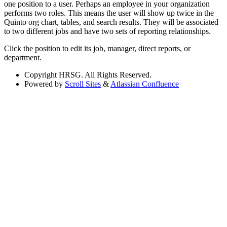
one position to a user. Perhaps an employee in your organization
performs two roles. This means the user will show up twice in the
Quinto org chart, tables, and search results. They will be associated
to two different jobs and have two sets of reporting relationships.
Click the position to edit its job, manager, direct reports, or
department.
Copyright
HRSG. All Rights Reserved.
Powered by
Scroll Sites
&
Atlassian Confluence