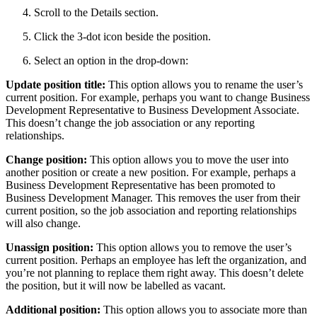
Scroll to the Details section.
Click the 3-dot icon beside the position.
Select an option in the drop-down:
Update position title:
This option allows you to rename the user’s
current position. For example, perhaps you want to change Business
Development Representative to Business Development Associate.
This doesn’t change the job association or any reporting
relationships.
Change position:
This option allows you to move the user into
another position or create a new position. For example, perhaps a
Business Development Representative has been promoted to
Business Development Manager. This removes the user from their
current position, so the job association and reporting relationships
will also change.
Unassign position:
This option allows you to remove the user’s
current position. Perhaps an employee has left the organization, and
you’re not planning to replace them right away. This doesn’t delete
the position, but it will now be labelled as vacant.
Additional position:
This option allows you to associate more than