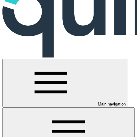
Main navigation