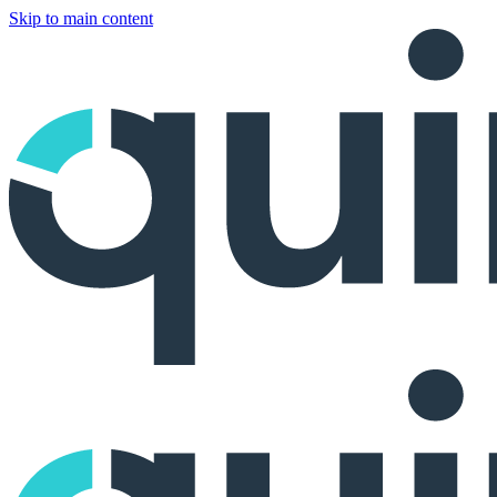
Skip to main content