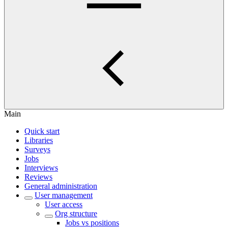
Main
Quick start
Libraries
Surveys
Jobs
Interviews
Reviews
General administration
User management
User access
Org structure
Jobs vs positions