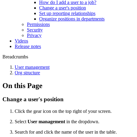
How do I add a user to a job?
Change a user's position
Set up reporting relationships
Organize positions in departments
Permissions
Security
Privacy
Videos
Release notes
Breadcrumbs
User management
Org structure
On this Page
Change a user's position
Click the gear icon on the top right of your screen.
Select
User management
in the dropdown.
Search for and click the name of the user in the table.