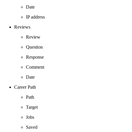
Date
IP address
Reviews
Review
Question
Response
Comment
Date
Career Path
Path
Target
Jobs
Saved