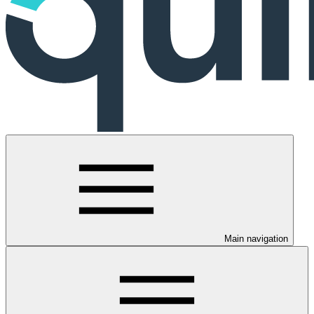
Main navigation