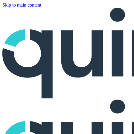
Skip to main content