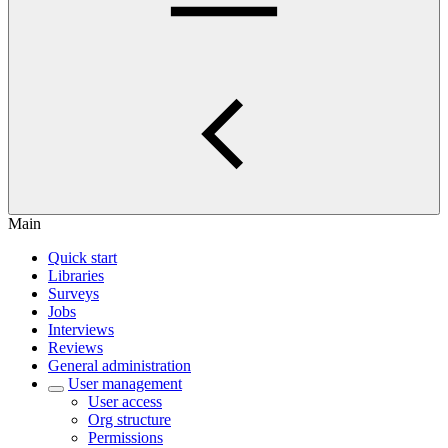
Main
Quick start
Libraries
Surveys
Jobs
Interviews
Reviews
General administration
User management
User access
Org structure
Permissions