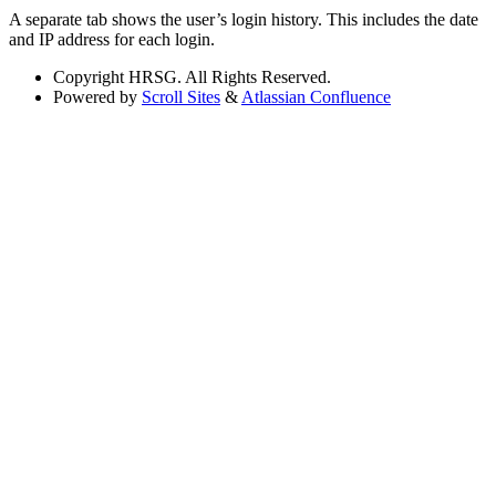
A separate tab shows the user’s login history. This includes the date
and IP address for each login.
Copyright
HRSG. All Rights Reserved.
Powered by
Scroll Sites
&
Atlassian Confluence