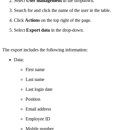
Select
User management
in the dropdown.
Search for and click the name of the user in the table.
Click
Actions
on the top right of the page.
Select
Export data
in the drop-down.
The export includes the following information:
Data:
First name
Last name
Last login date
Position
Email address
Employee ID
Mobile number