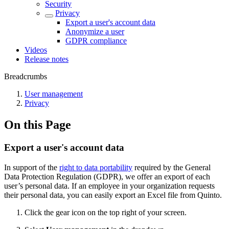
Security
Privacy
Export a user's account data
Anonymize a user
GDPR compliance
Videos
Release notes
Breadcrumbs
User management
Privacy
On this Page
Export a user's account data
In support of the
right to data portability
required by the General
Data Protection Regulation (GDPR), we offer an export of each
user’s personal data. If an employee in your organization requests
their personal data, you can easily export an Excel file from Quinto.
Click the gear icon on the top right of your screen.