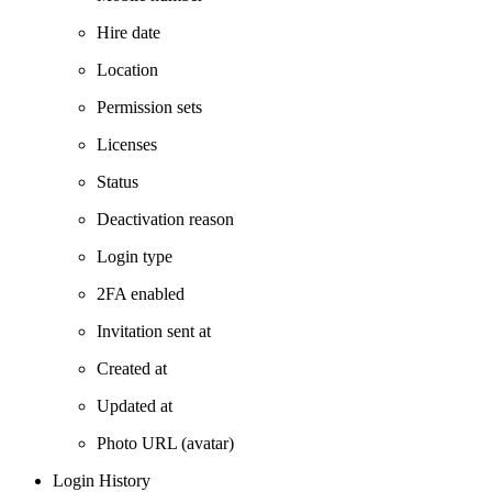
Hire date
Location
Permission sets
Licenses
Status
Deactivation reason
Login type
2FA enabled
Invitation sent at
Created at
Updated at
Photo URL (avatar)
Login History