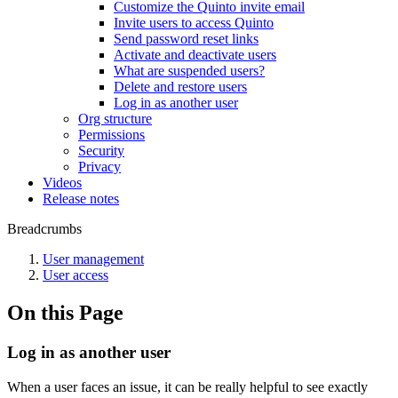
Customize the Quinto invite email
Invite users to access Quinto
Send password reset links
Activate and deactivate users
What are suspended users?
Delete and restore users
Log in as another user
Org structure
Permissions
Security
Privacy
Videos
Release notes
Breadcrumbs
User management
User access
On this Page
Log in as another user
When a user faces an issue, it can be really helpful to see exactly