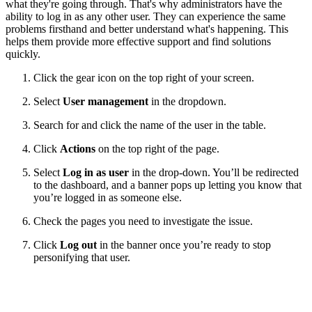
what they're going through. That's why administrators have the
ability to log in as any other user. They can experience the same
problems firsthand and better understand what's happening. This
helps them provide more effective support and find solutions
quickly.
Click the gear icon on the top right of your screen.
Select
User management
in the dropdown.
Search for and click the name of the user in the table.
Click
Actions
on the top right of the page.
Select
Log in as user
in the drop-down. You’ll be redirected
to the dashboard, and a banner pops up letting you know that
you’re logged in as someone else.
Check the pages you need to investigate the issue.
Click
Log out
in the banner once you’re ready to stop
personifying that user.