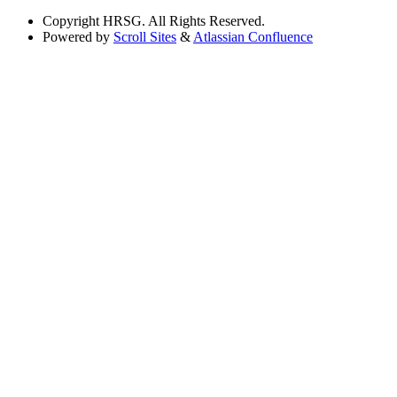
Copyright
HRSG. All Rights Reserved.
Powered by
Scroll Sites
&
Atlassian Confluence