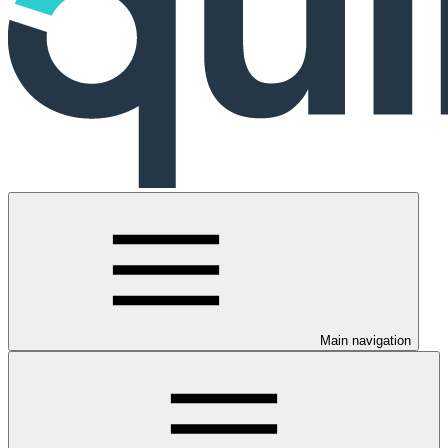
Main navigation