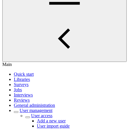
Main
Quick start
Libraries
Surveys
Jobs
Interviews
Reviews
General administration
User management
User access
Add a new user
User import guide