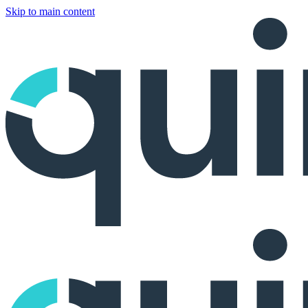
Skip to main content