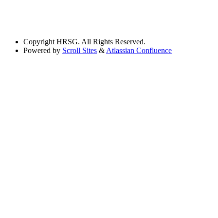
Copyright
HRSG. All Rights Reserved.
Powered by
Scroll Sites
&
Atlassian Confluence