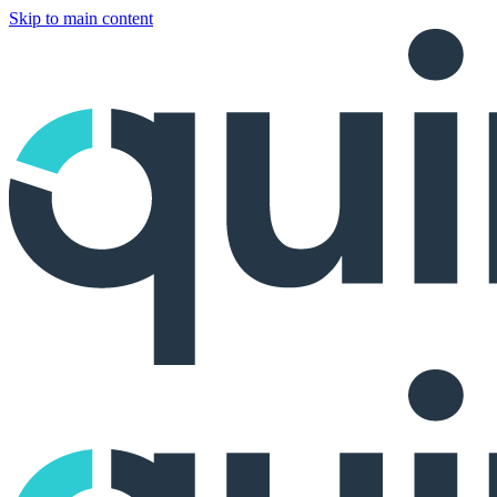
Skip to main content