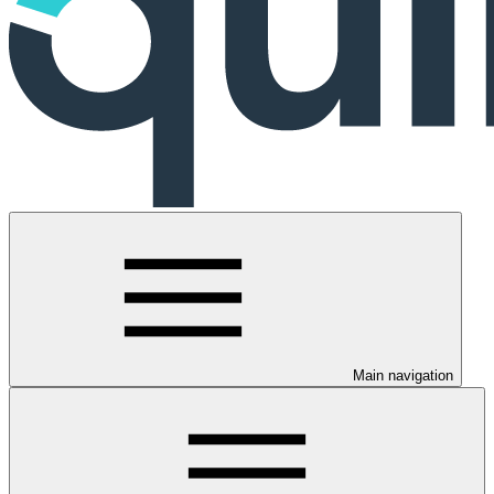
Main navigation