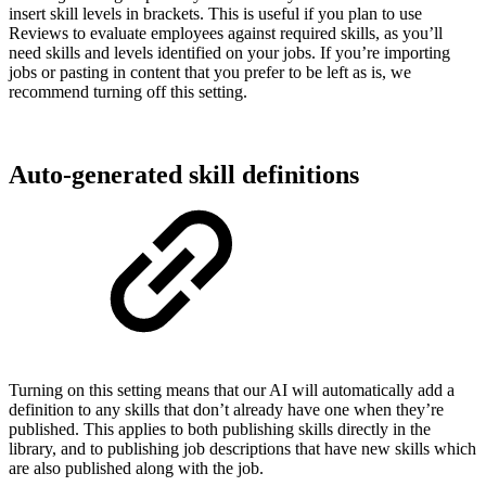
insert skill levels in brackets. This is useful if you plan to use
Reviews to evaluate employees against required skills, as you’ll
need skills and levels identified on your jobs. If you’re importing
jobs or pasting in content that you prefer to be left as is, we
recommend turning off this setting.
Auto-generated skill definitions
Turning on this setting means that our AI will automatically add a
definition to any skills that don’t already have one when they’re
published. This applies to both publishing skills directly in the
library, and to publishing job descriptions that have new skills which
are also published along with the job.