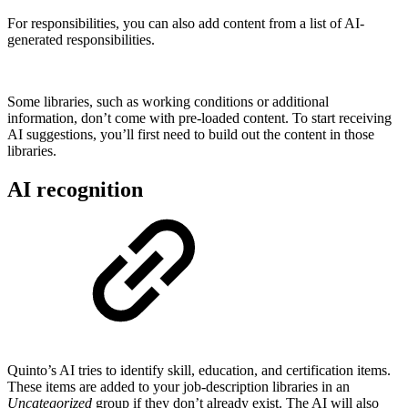
For responsibilities, you can also add content from a list of AI-
generated responsibilities.
Some libraries, such as working conditions or additional
information, don’t come with pre-loaded content. To start receiving
AI suggestions, you’ll first need to build out the content in those
libraries.
AI recognition
Quinto’s AI tries to identify skill, education, and certification items.
These items are added to your job-description libraries in an
Uncategorized
group if they don’t already exist. The AI will also