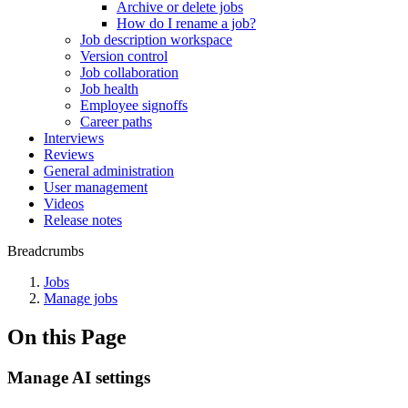
Archive or delete jobs
How do I rename a job?
Job description workspace
Version control
Job collaboration
Job health
Employee signoffs
Career paths
Interviews
Reviews
General administration
User management
Videos
Release notes
Breadcrumbs
Jobs
Manage jobs
On this Page
Manage AI settings