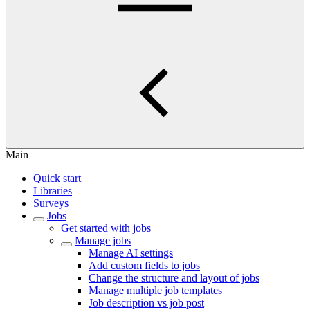
Main
Quick start
Libraries
Surveys
Jobs
Get started with jobs
Manage jobs
Manage AI settings
Add custom fields to jobs
Change the structure and layout of jobs
Manage multiple job templates
Job description vs job post