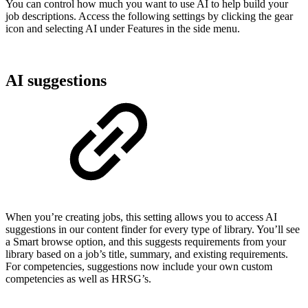
You can control how much you want to use AI to help build your
job descriptions. Access the following settings by clicking the gear
icon and selecting AI under Features in the side menu.
AI suggestions
When you’re creating jobs, this setting allows you to access AI
suggestions in our content finder for every type of library. You’ll see
a Smart browse option, and this suggests requirements from your
library based on a job’s title, summary, and existing requirements.
For competencies, suggestions now include your own custom
competencies as well as HRSG’s.