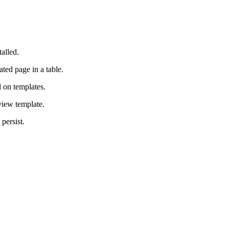
alled.
ted page in a table.
d on templates.
view template.
persist.