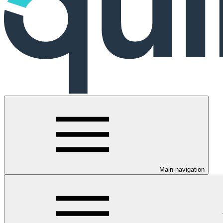
Main navigation