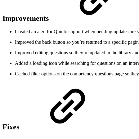
Improvements
Created an alert for Quinto support when pending updates are st
Improved the back button so you’re returned to a specific pagina
Improved editing questions so they’re updated in the library an
Added a loading icon while searching for questions on an inter
Cached filter options on the competency questions page so they 
Fixes