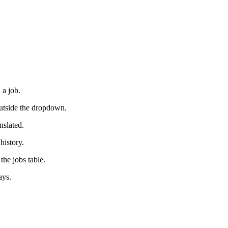
 a job.
outside the dropdown.
nslated.
history.
the jobs table.
ays.