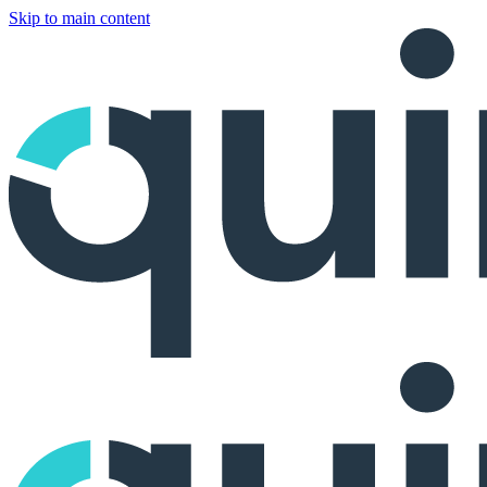
Skip to main content