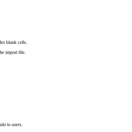
es blank cells.
e import file.
ls to users.