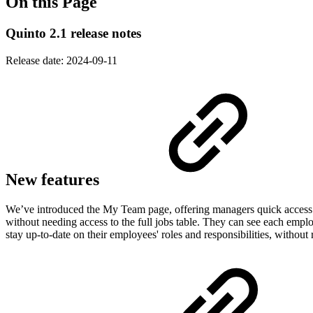
On this Page
Quinto 2.1 release notes
Release date:
2024-09-11
New features
We’ve introduced the My Team page, offering managers quick access to
without needing access to the full jobs table. They can see each employ
stay up-to-date on their employees' roles and responsibilities, without