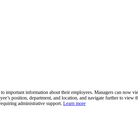
 important information about their employees. Managers can now view th
ee’s position, department, and location, and navigate further to view th
 requiring administrative support.
Learn more