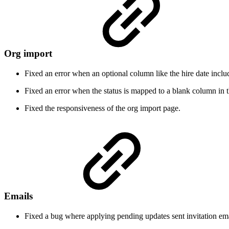
Org import
Fixed an error when an optional column like the hire date includ
Fixed an error when the status is mapped to a blank column in th
Fixed the responsiveness of the org import page.
Emails
Fixed a bug where applying pending updates sent invitation emai