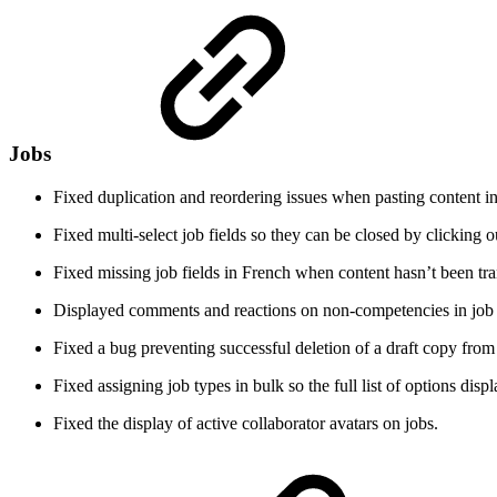
Jobs
Fixed duplication and reordering issues when pasting content in
Fixed multi-select job fields so they can be closed by clicking 
Fixed missing job fields in French when content hasn’t been tra
Displayed comments and reactions on non-competencies in job 
Fixed a bug preventing successful deletion of a draft copy from 
Fixed assigning job types in bulk so the full list of options displ
Fixed the display of active collaborator avatars on jobs.