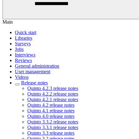
Main
Quick start
Libraries
Surveys
Jobs
Interviews
Reviews
General administration
User management
Videos
Release notes
Quinto 4.2.3 release notes
Quinto 4.2.2 release notes
Quinto 4.2.1 release notes
Quinto 4.2 release notes
Quinto 4.1 release notes
Quinto 4.0 release notes
Quinto 3.3.2 release notes
Quinto 3.3.1 release notes
Quinto 3.3 release notes
Quinto 3.2 release notes