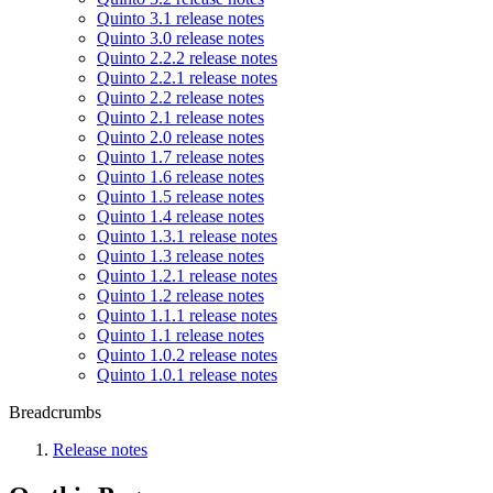
Quinto 3.1 release notes
Quinto 3.0 release notes
Quinto 2.2.2 release notes
Quinto 2.2.1 release notes
Quinto 2.2 release notes
Quinto 2.1 release notes
Quinto 2.0 release notes
Quinto 1.7 release notes
Quinto 1.6 release notes
Quinto 1.5 release notes
Quinto 1.4 release notes
Quinto 1.3.1 release notes
Quinto 1.3 release notes
Quinto 1.2.1 release notes
Quinto 1.2 release notes
Quinto 1.1.1 release notes
Quinto 1.1 release notes
Quinto 1.0.2 release notes
Quinto 1.0.1 release notes
Breadcrumbs
Release notes