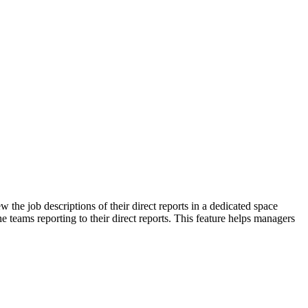
e job descriptions of their direct reports in a dedicated space
e teams reporting to their direct reports. This feature helps managers