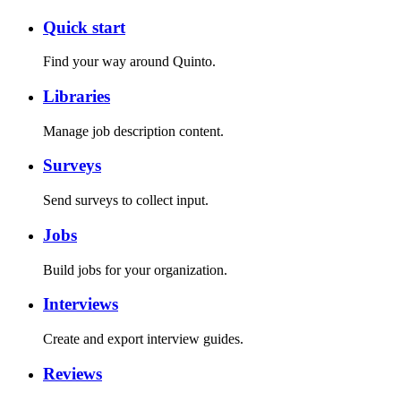
Quick start
Find your way around Quinto.
Libraries
Manage job description content.
Surveys
Send surveys to collect input.
Jobs
Build jobs for your organization.
Interviews
Create and export interview guides.
Reviews