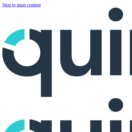
Skip to main content