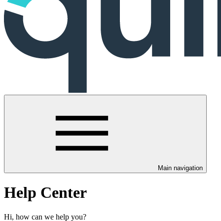
Main navigation
Help Center
Hi, how can we help you?