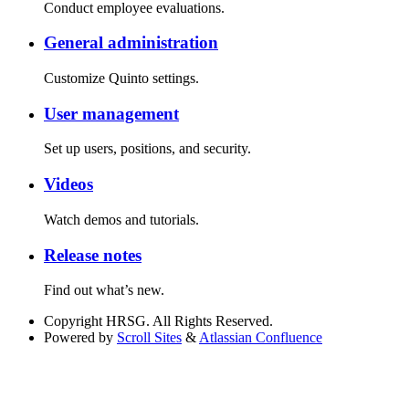
Conduct employee evaluations.
General administration
Customize Quinto settings.
User management
Set up users, positions, and security.
Videos
Watch demos and tutorials.
Release notes
Find out what’s new.
Copyright
HRSG. All Rights Reserved.
Powered by
Scroll Sites
&
Atlassian Confluence