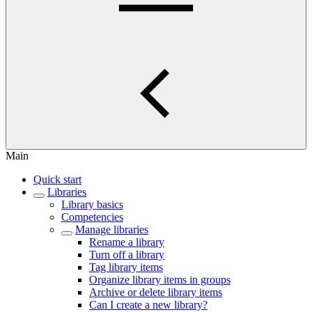
Main
Quick start
Libraries
Library basics
Competencies
Manage libraries
Rename a library
Turn off a library
Tag library items
Organize library items in groups
Archive or delete library items
Can I create a new library?