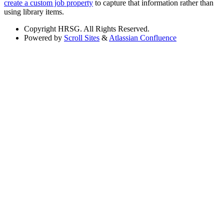
create a custom job property
to capture that information rather than
using library items.
Copyright
HRSG. All Rights Reserved.
Powered by
Scroll Sites
&
Atlassian Confluence