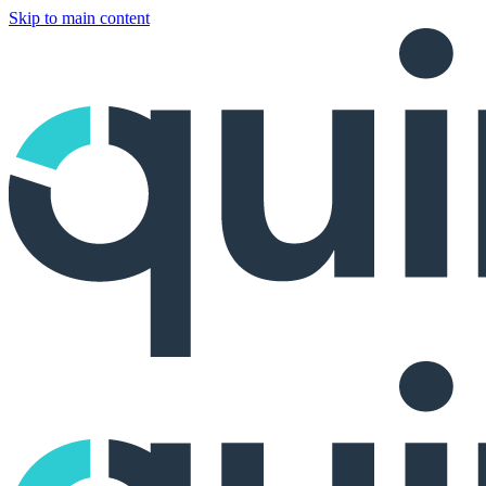
Skip to main content