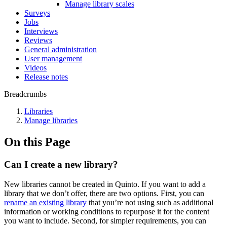
Manage library scales
Surveys
Jobs
Interviews
Reviews
General administration
User management
Videos
Release notes
Breadcrumbs
Libraries
Manage libraries
On this Page
Can I create a new library?
New libraries cannot be created in Quinto. If you want to add a
library that we don’t offer, there are two options. First, you can
rename an existing library
that you’re not using such as additional
information or working conditions to repurpose it for the content
you want to include. Second, for simpler requirements, you can