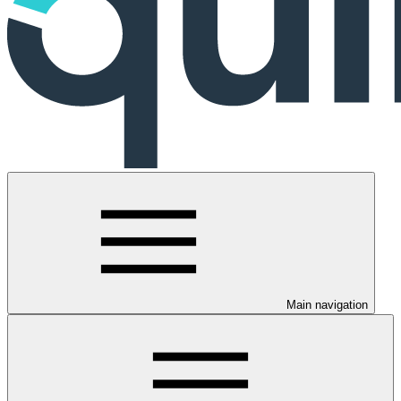
Main navigation