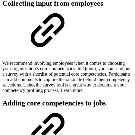
Collecting input from employees
We recommend involving employees when it comes to choosing
your organization’s core competencies. In Quinto, you can send out
a survey with a shortlist of potential core competencies. Participants
can add comments to capture the rationale behind their competency
selections. Using the survey tool is a great way to document your
competency profiling process. Learn more
Adding core competencies to jobs