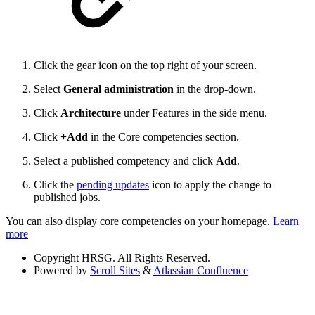
Click the gear icon on the top right of your screen.
Select
General administration
in the drop-down.
Click
Architecture
under Features in the side menu.
Click
+Add
in the Core competencies section.
Select a published competency and click
Add
.
Click the
pending updates
icon to apply the change to
published jobs.
You can also display core competencies on your homepage.
Learn
more
Copyright
HRSG. All Rights Reserved.
Powered by
Scroll Sites
&
Atlassian Confluence