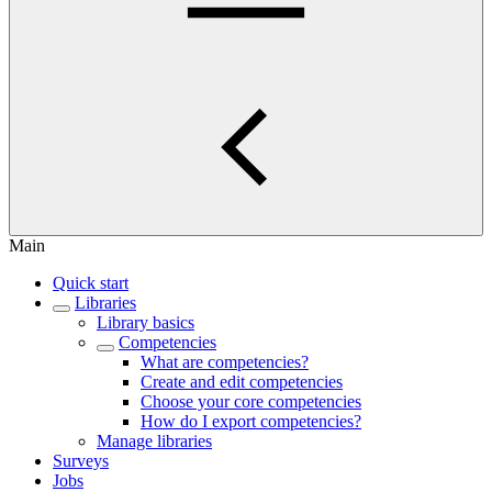
Main
Quick start
Libraries
Library basics
Competencies
What are competencies?
Create and edit competencies
Choose your core competencies
How do I export competencies?
Manage libraries
Surveys
Jobs