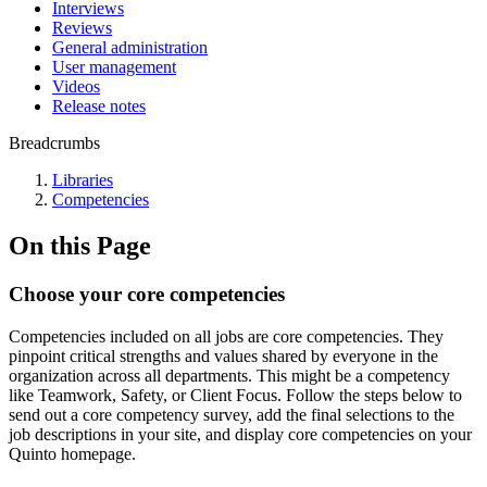
Interviews
Reviews
General administration
User management
Videos
Release notes
Breadcrumbs
Libraries
Competencies
On this Page
Choose your core competencies
Competencies included on all jobs are core competencies. They
pinpoint critical strengths and values shared by everyone in the
organization across all departments. This might be a competency
like Teamwork, Safety, or Client Focus. Follow the steps below to
send out a core competency survey, add the final selections to the
job descriptions in your site, and display core competencies on your
Quinto homepage.