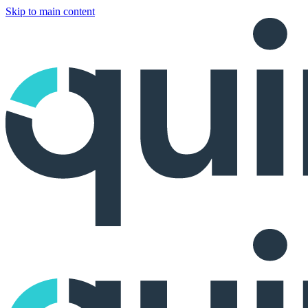
Skip to main content