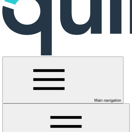
Main navigation