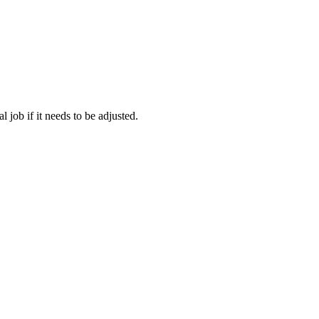
 job if it needs to be adjusted.