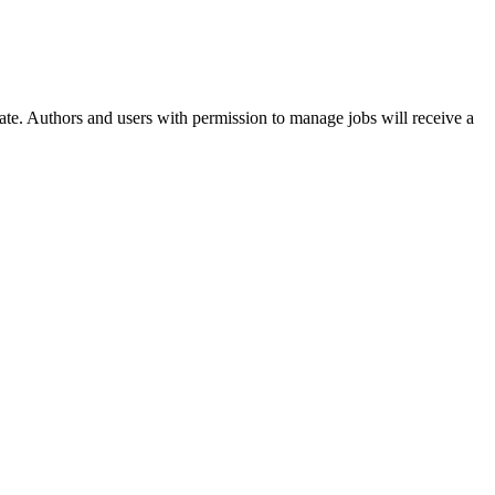
 date. Authors and users with permission to manage jobs will receive a