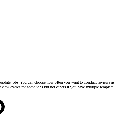
update jobs. You can choose how often you want to conduct reviews as w
view cycles for some jobs but not others if you have multiple template