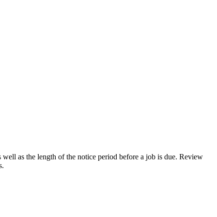
ell as the length of the notice period before a job is due. Review
s.