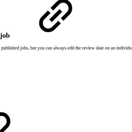
 job
published jobs, but you can always edit the review date on an individual