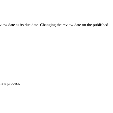
review date as its due date. Changing the review date on the published
view process.