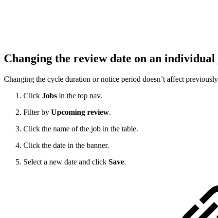
Changing the review date on an individual
Changing the cycle duration or notice period doesn’t affect previously 
Click
Jobs
in the top nav.
Filter by
Upcoming review
.
Click the name of the job in the table.
Click the date in the banner.
Select a new date and click
Save
.