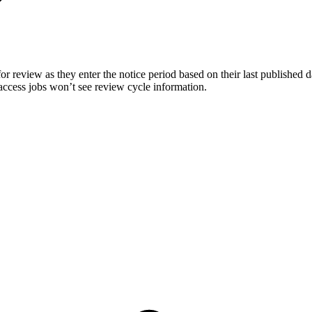
for review as they enter the notice period based on their last published
access jobs won’t see review cycle information.