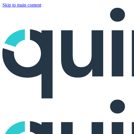
Skip to main content