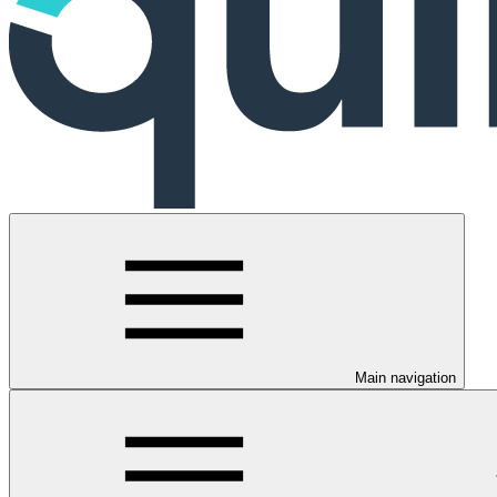
Main navigation