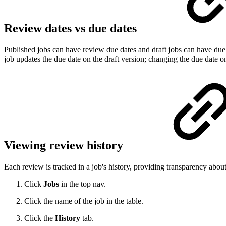
Review dates vs due dates
Published jobs can have review due dates and draft jobs can have due d
job updates the due date on the draft version; changing the due date o
Viewing review history
Each review is tracked in a job's history, providing transparency abo
Click
Jobs
in the top nav.
Click the name of the job in the table.
Click the
History
tab.