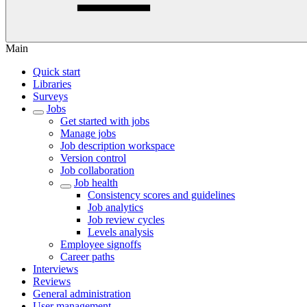
Main
Quick start
Libraries
Surveys
Jobs
Get started with jobs
Manage jobs
Job description workspace
Version control
Job collaboration
Job health
Consistency scores and guidelines
Job analytics
Job review cycles
Levels analysis
Employee signoffs
Career paths
Interviews
Reviews
General administration
User management