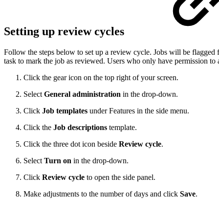
Setting up review cycles
Follow the steps below to set up a review cycle. Jobs will be flagged 
task to mark the job as reviewed. Users who only have permission to 
Click the gear icon on the top right of your screen.
Select
General administration
in the drop-down.
Click
Job templates
under Features in the side menu.
Click the
Job descriptions
template.
Click the three dot icon beside
Review cycle
.
Select
Turn on
in the drop-down.
Click
Review cycle
to open the side panel.
Make adjustments to the number of days and click
Save
.