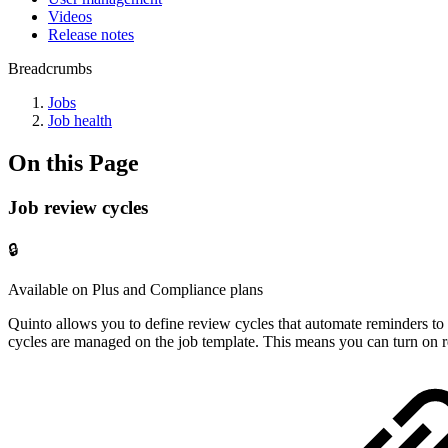
Videos
Release notes
Breadcrumbs
Jobs
Job health
On this Page
Job review cycles
🔒
Available on Plus and Compliance plans
Quinto allows you to define review cycles that automate reminders to 
cycles are managed on the job template. This means you can turn on re