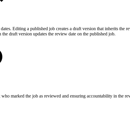
ates. Editing a published job creates a draft version that inherits the 
n the draft version updates the review date on the published job.
ut who marked the job as reviewed and ensuring accountability in the re