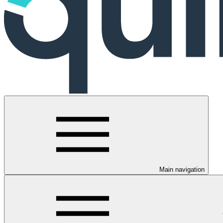
Main navigation