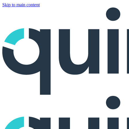
Skip to main content