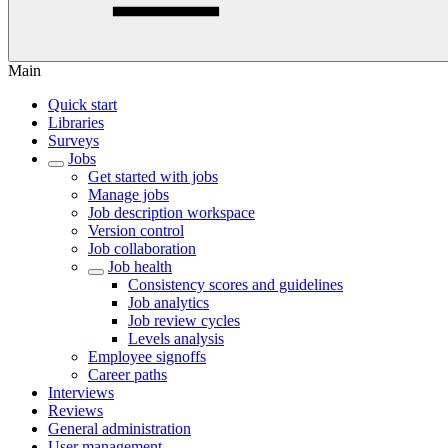
Main
Quick start
Libraries
Surveys
Jobs
Get started with jobs
Manage jobs
Job description workspace
Version control
Job collaboration
Job health
Consistency scores and guidelines
Job analytics
Job review cycles
Levels analysis
Employee signoffs
Career paths
Interviews
Reviews
General administration
User management