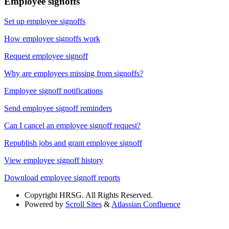
Employee signoffs
Set up employee signoffs
How employee signoffs work
Request employee signoff
Why are employees missing from signoffs?
Employee signoff notifications
Send employee signoff reminders
Can I cancel an employee signoff request?
Republish jobs and grant employee signoff
View employee signoff history
Download employee signoff reports
Copyright
HRSG. All Rights Reserved.
Powered by
Scroll Sites
&
Atlassian Confluence