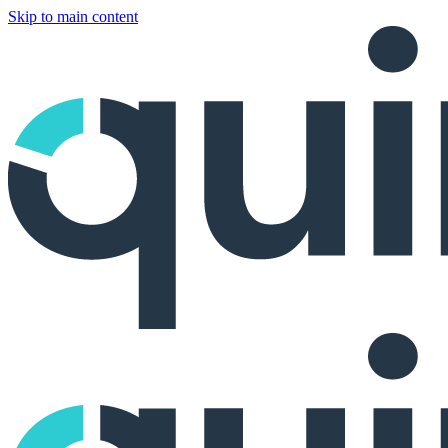
Skip to main content