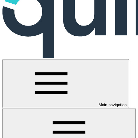
Main navigation