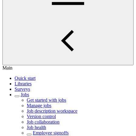
Main
Quick start
Libraries
Surveys
Jobs
Get started with jobs
Manage jobs
Job description workspace
Version control
Job collaboration
Job health
Employee signoffs