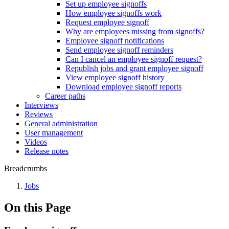
Set up employee signoffs
How employee signoffs work
Request employee signoff
Why are employees missing from signoffs?
Employee signoff notifications
Send employee signoff reminders
Can I cancel an employee signoff request?
Republish jobs and grant employee signoff
View employee signoff history
Download employee signoff reports
Career paths
Interviews
Reviews
General administration
User management
Videos
Release notes
Breadcrumbs
Jobs
On this Page