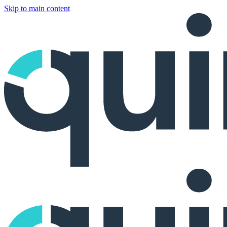
Skip to main content