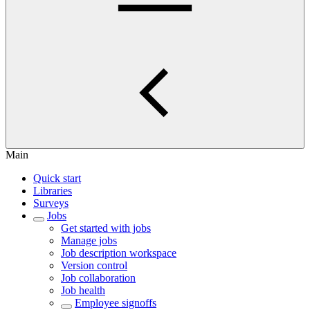
Main
Quick start
Libraries
Surveys
Jobs
Get started with jobs
Manage jobs
Job description workspace
Version control
Job collaboration
Job health
Employee signoffs