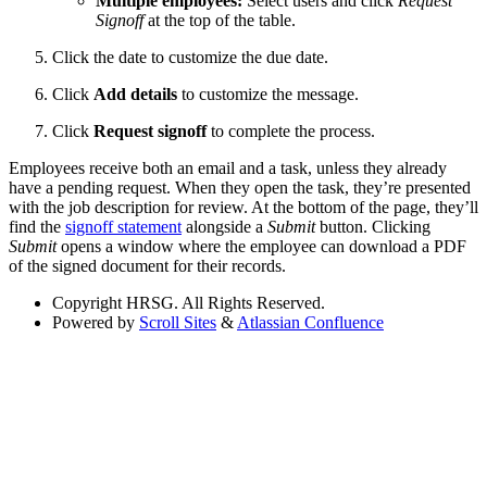
Multiple employees:
Select users and click
Request
Signoff
at the top of the table.
Click the date to customize the due date.
Click
Add details
to customize the message.
Click
Request signoff
to complete the process.
Employees receive both an email and a task, unless they already
have a pending request. When they open the task, they’re presented
with the job description for review. At the bottom of the page, they’ll
find the
signoff statement
alongside a
Submit
button. Clicking
Submit
opens a window where the employee can download a PDF
of the signed document for their records.
Copyright
HRSG. All Rights Reserved.
Powered by
Scroll Sites
&
Atlassian Confluence