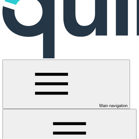
Main navigation