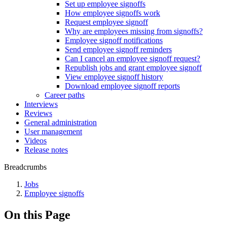
Set up employee signoffs
How employee signoffs work
Request employee signoff
Why are employees missing from signoffs?
Employee signoff notifications
Send employee signoff reminders
Can I cancel an employee signoff request?
Republish jobs and grant employee signoff
View employee signoff history
Download employee signoff reports
Career paths
Interviews
Reviews
General administration
User management
Videos
Release notes
Breadcrumbs
Jobs
Employee signoffs
On this Page