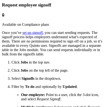
Request employee signoff
🔒
Available on Compliance plans
Once you’ve
set up signoff
, you can start sending requests. The
signoff process helps employees understand what’s expected of
them. There are no permissions required to sign off on a job, so it’s
available to every Quinto user. Signoffs are managed in a separate
table in the Jobs module. You can send requests individually or in
bulk from the signoffs table.
Click
Jobs
in the top nav.
Click
Jobs
on the top left of the page.
Select
Signoffs
in the dropdown.
Filter by
To do
and optionally by
Updated
.
One employee:
Point to a user, click the 3-dot icon,
and select
Request Signoff
.