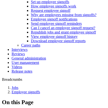
Set up employee signoffs
How employee signoffs work
Request employee signoff
Why are employees missing from signoffs?
Employee signoff notifications
Send employee signoff reminders
Can I cancel an employee signoff request?
Republish jobs and grant employee signoff
View employee signoff history
Download employee signoff reports
Career paths
Interviews
Reviews
General administration
User management
Videos
Release notes
Breadcrumbs
Jobs
Employee signoffs
On this Page