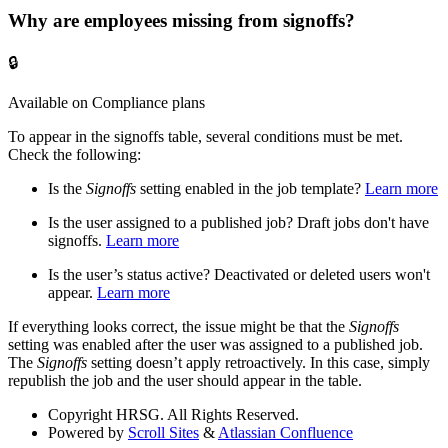
Why are employees missing from signoffs?
🔒
Available on Compliance plans
To appear in the signoffs table, several conditions must be met.
Check the following:
Is the
Signoffs
setting enabled in the job template?
Learn more
Is the user assigned to a published job? Draft jobs don't have
signoffs.
Learn more
Is the user’s status active? Deactivated or deleted users won't
appear.
Learn more
If everything looks correct, the issue might be that the
Signoffs
setting was enabled after the user was assigned to a published job.
The
Signoffs
setting doesn’t apply retroactively. In this case, simply
republish the job and the user should appear in the table.
Copyright
HRSG. All Rights Reserved.
Powered by
Scroll Sites
&
Atlassian Confluence