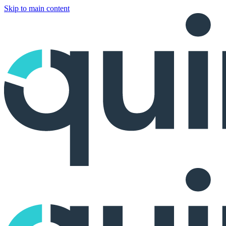
Skip to main content