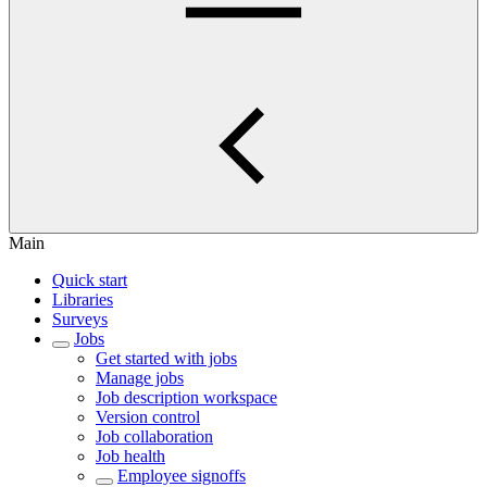
Main
Quick start
Libraries
Surveys
Jobs
Get started with jobs
Manage jobs
Job description workspace
Version control
Job collaboration
Job health
Employee signoffs