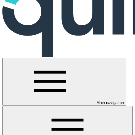
Main navigation