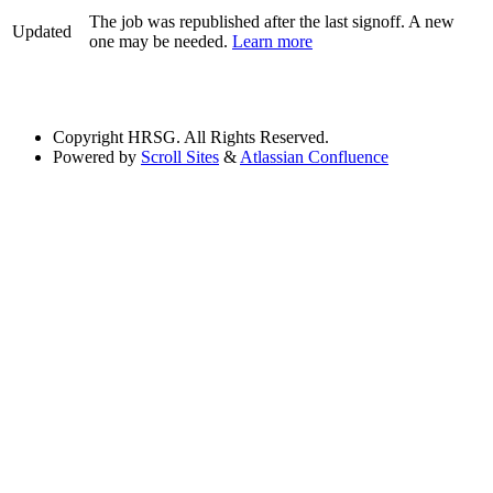
The job was republished after the last signoff. A new
Updated
one may be needed.
Learn more
Copyright
HRSG. All Rights Reserved.
Powered by
Scroll Sites
&
Atlassian Confluence