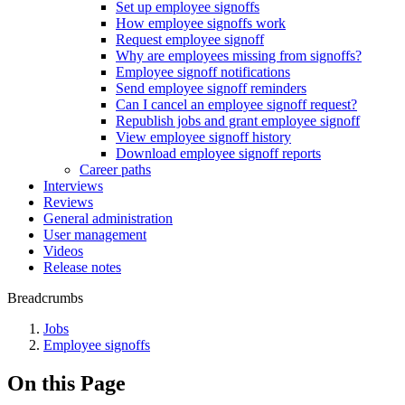
Set up employee signoffs
How employee signoffs work
Request employee signoff
Why are employees missing from signoffs?
Employee signoff notifications
Send employee signoff reminders
Can I cancel an employee signoff request?
Republish jobs and grant employee signoff
View employee signoff history
Download employee signoff reports
Career paths
Interviews
Reviews
General administration
User management
Videos
Release notes
Breadcrumbs
Jobs
Employee signoffs
On this Page