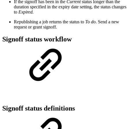
If the signoff has been in the
Current
status longer than the
duration specified in the expiry date setting, the status changes
to
Expired.
Republishing a job returns the status to
To do
. Send a new
request or grant signoff.
Signoff status workflow
Signoff status definitions