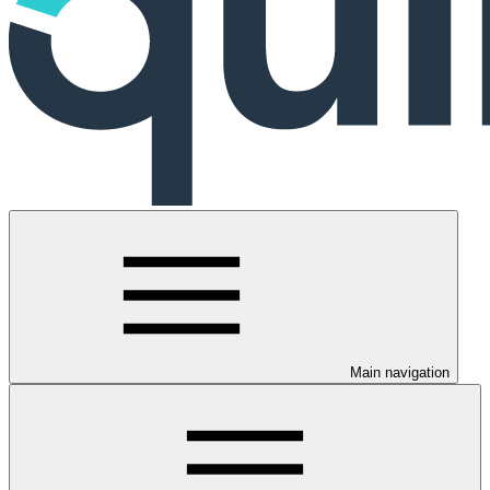
Main navigation