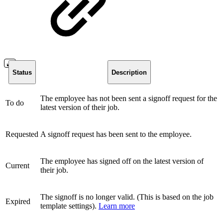
Status
Description
The employee has not been sent a signoff request for the
To do
latest version of their job.
Requested
A signoff request has been sent to the employee.
The employee has signed off on the latest version of
Current
their job.
The signoff is no longer valid. (This is based on the job
Expired
template settings).
Learn more