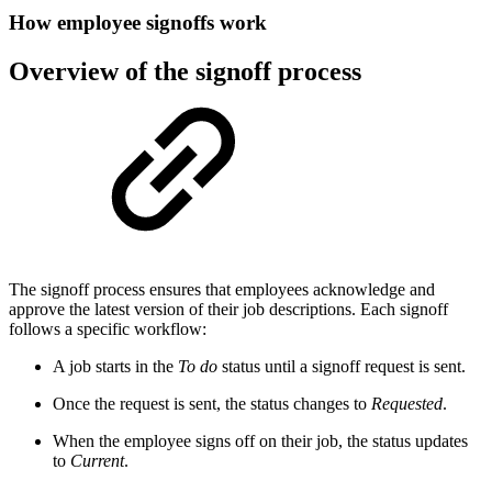
How employee signoffs work
Overview of the signoff process
The signoff process ensures that employees acknowledge and
approve the latest version of their job descriptions. Each signoff
follows a specific workflow:
A job starts in the
To do
status until a signoff request is sent.
Once the request is sent, the status changes to
Requested
.
When the employee signs off on their job, the status updates
to
Current
.