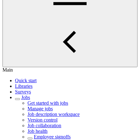
Main
Quick start
Libraries
Surveys
Jobs
Get started with jobs
Manage jobs
Job description workspace
Version control
Job collaboration
Job health
Employee signoffs