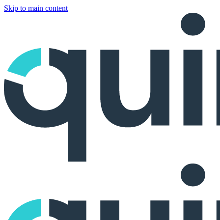
Skip to main content