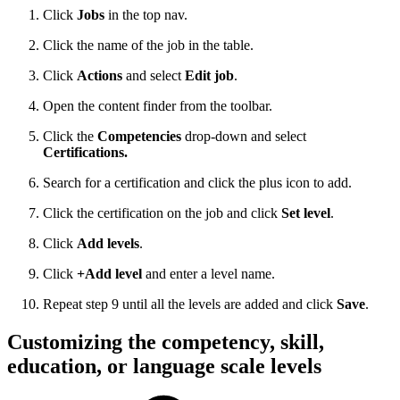
Click
Jobs
in the top nav.
Click the name of the job in the table.
Click
Actions
and select
Edit job
.
Open the content finder from the toolbar.
Click the
Competencies
drop-down and select
Certifications.
Search for a certification and click the plus icon to add.
Click the certification on the job and click
Set level
.
Click
Add levels
.
Click
+Add level
and enter a level name.
Repeat step 9 until all the levels are added and click
Save
.
Customizing the competency, skill,
education, or language scale levels