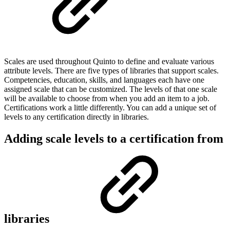
Scales are used throughout Quinto to define and evaluate various
attribute levels. There are five types of libraries that support scales.
Competencies, education, skills, and languages each have one
assigned scale that can be customized. The levels of that one scale
will be available to choose from when you add an item to a job.
Certifications work a little differently. You can add a unique set of
levels to any certification directly in libraries.
Adding scale levels to a certification from
libraries