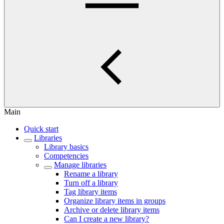
Main
Quick start
Libraries
Library basics
Competencies
Manage libraries
Rename a library
Turn off a library
Tag library items
Organize library items in groups
Archive or delete library items
Can I create a new library?