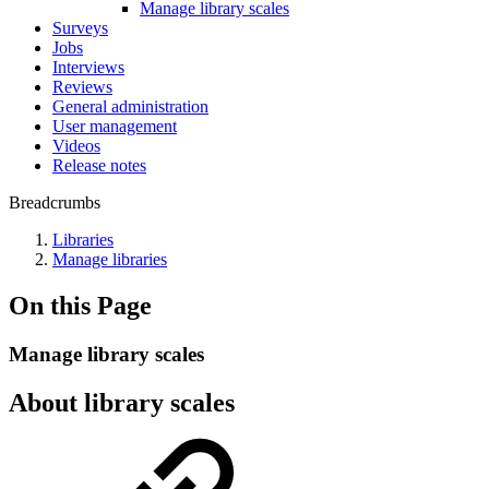
Manage library scales
Surveys
Jobs
Interviews
Reviews
General administration
User management
Videos
Release notes
Breadcrumbs
Libraries
Manage libraries
On this Page
Manage library scales
About library scales