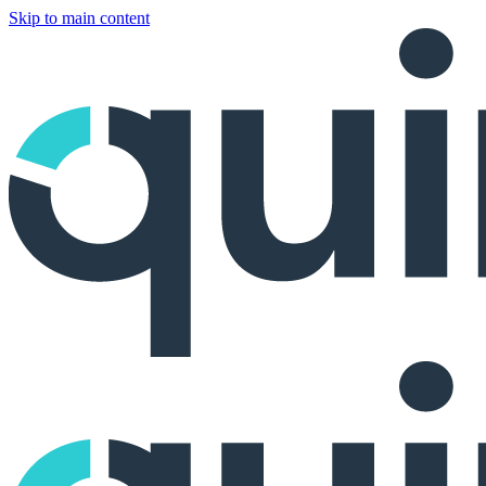
Skip to main content