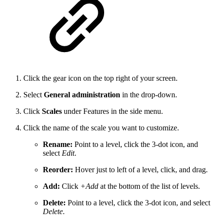
Click the gear icon on the top right of your screen.
Select
General administration
in the drop-down.
Click
Scales
under Features in the side menu.
Click the name of the scale you want to customize.
Rename:
Point to a level, click the 3-dot icon, and
select
Edit
.
Reorder:
Hover just to left of a level, click, and drag.
Add:
Click
+Add
at the bottom of the list of levels.
Delete:
Point to a level, click the 3-dot icon, and select
Delete
.