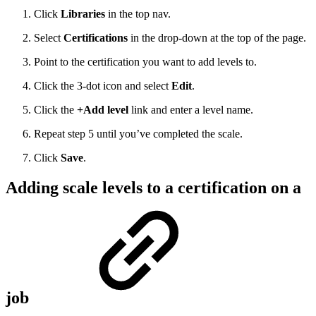
Click
Libraries
in the top nav.
Select
Certifications
in the drop-down at the top of the page.
Point to the certification you want to add levels to.
Click the 3-dot icon and select
Edit
.
Click the
+Add level
link and enter a level name.
Repeat step 5 until you’ve completed the scale.
Click
Save
.
Adding scale levels to a certification on a
job