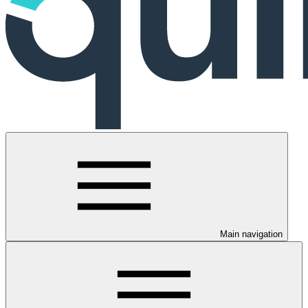
Main navigation