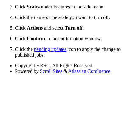
Click
Scales
under Features in the side menu.
Click the name of the scale you want to turn off.
Click
Actions
and select
Turn off
.
Click
Confirm
in the confirmation window.
Click the
pending updates
icon to apply the change to
published jobs.
Copyright
HRSG. All Rights Reserved.
Powered by
Scroll Sites
&
Atlassian Confluence