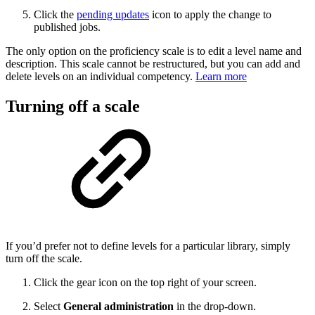
Click the
pending updates
icon to apply the change to
published jobs.
The only option on the proficiency scale is to edit a level name and
description. This scale cannot be restructured, but you can add and
delete levels on an individual competency.
Learn more
Turning off a scale
If you’d prefer not to define levels for a particular library, simply
turn off the scale.
Click the gear icon on the top right of your screen.
Select
General administration
in the drop-down.