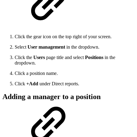
Click the gear icon on the top right of your screen.
Select
User management
in the dropdown.
Click the
Users
page title and select
Positions
in the
dropdown.
Click a position name.
Click
+Add
under Direct reports.
Adding a manager to a position