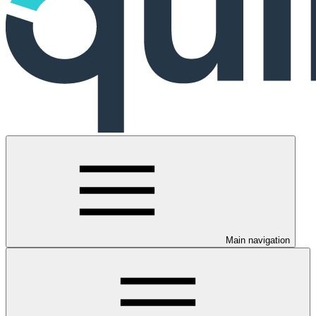
Main navigation