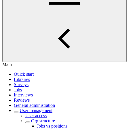
Main
Quick start
Libraries
Surveys
Jobs
Interviews
Reviews
General administration
User management
User access
Org structure
Jobs vs positions