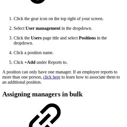
Click the gear icon on the top right of your screen.
Select
User management
in the dropdown.
Click the
Users
page title and select
Positions
in the
dropdown.
Click a position name.
Click
+Add
under Reports to.
A position can only have one manager. If an employee reports to
more than one person,
click here
to learn how to associate them to
an additional position.
Assigning managers in bulk