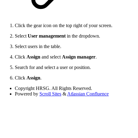
Click the gear icon on the top right of your screen.
Select
User management
in the dropdown.
Select users in the table.
Click
Assign
and select
Assign manager
.
Search for and select a user or position.
Click
Assign
.
Copyright
HRSG. All Rights Reserved.
Powered by
Scroll Sites
&
Atlassian Confluence