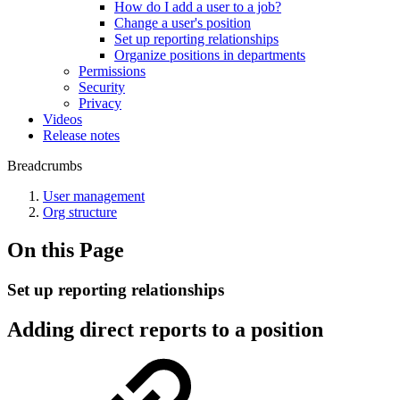
How do I add a user to a job?
Change a user's position
Set up reporting relationships
Organize positions in departments
Permissions
Security
Privacy
Videos
Release notes
Breadcrumbs
User management
Org structure
On this Page
Set up reporting relationships
Adding direct reports to a position