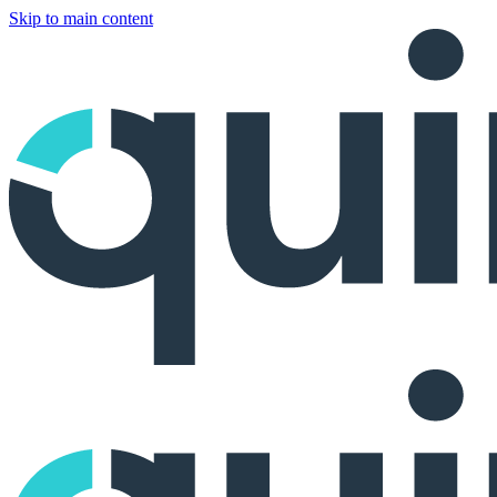
Skip to main content