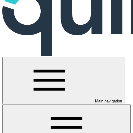
Main navigation