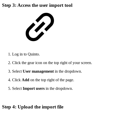
Step 3: Access the user import tool
Log in to Quinto.
Click the gear icon on the top right of your screen.
Select
User management
in the dropdown.
Click
Add
on the top right of the page.
Select
Import users
in the dropdown.
Step 4: Upload the import file