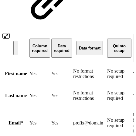
Column
Data
Quinto
Data format
required
required
setup
No format
No setup
First name
Yes
Yes
Y
restrictions
required
No format
No setup
Last name
Yes
Yes
Y
restrictions
required
N
No setup
b
Email*
Yes
Yes
prefix@domain
required
d
Q