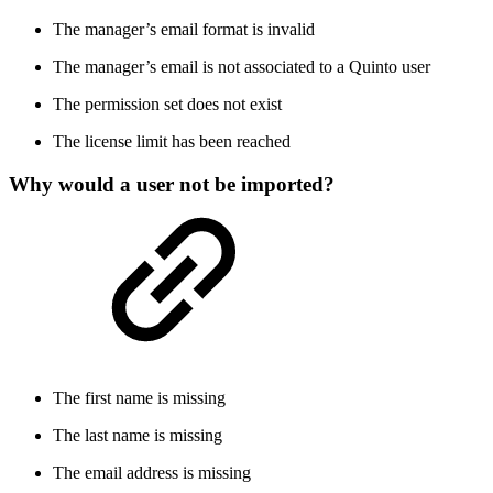
The manager’s email format is invalid
The manager’s email is not associated to a Quinto user
The permission set does not exist
The license limit has been reached
Why would a user not be imported?
The first name is missing
The last name is missing
The email address is missing