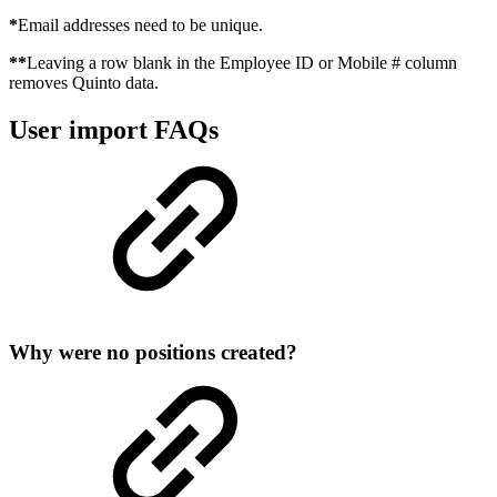
*
Email addresses need to be unique.
**
Leaving a row blank in the Employee ID or Mobile # column
removes Quinto data.
User import FAQs
Why were no positions created?