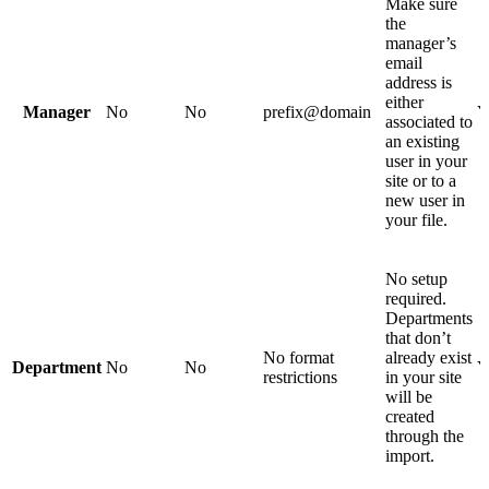
Make sure
the
manager’s
email
address is
either
Manager
No
No
prefix@domain
Y
associated to
an existing
user in your
site or to a
new user in
your file.
No setup
required.
Departments
that don’t
No format
already exist
Department
No
No
Y
restrictions
in your site
will be
created
through the
import.