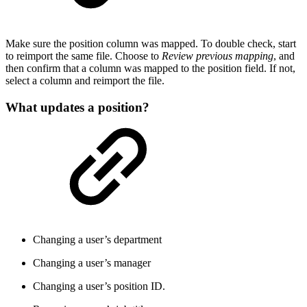
Make sure the position column was mapped. To double check, start
to reimport the same file. Choose to
Review previous mapping
, and
then confirm that a column was mapped to the position field. If not,
select a column and reimport the file.
What updates a position?
Changing a user’s department
Changing a user’s manager
Changing a user’s position ID.