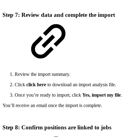
Step 7: Review data and complete the import
Review the import summary.
Click
click here
to download an import analysis file.
Once you’re ready to import, click
Yes, import my file
.
You’ll receive an email once the import is complete.
Step 8: Confirm positions are linked to jobs