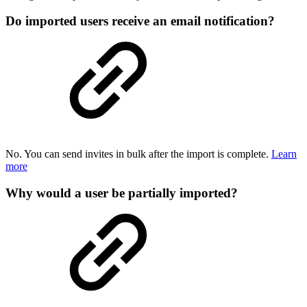
Do imported users receive an email notification?
No. You can send invites in bulk after the import is complete.
Learn
more
Why would a user be partially imported?