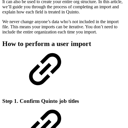
It can also be used to create your entire org structure. In this article,
we’ll guide you through the process of completing an import and
explain how each field is treated in Quinto.
We never change anyone’s data who’s not included in the import
file. This means your imports can be iterative. You don’t need to
include the entire organization each time you import.
How to perform a user import
Step 1. Confirm Quinto job titles