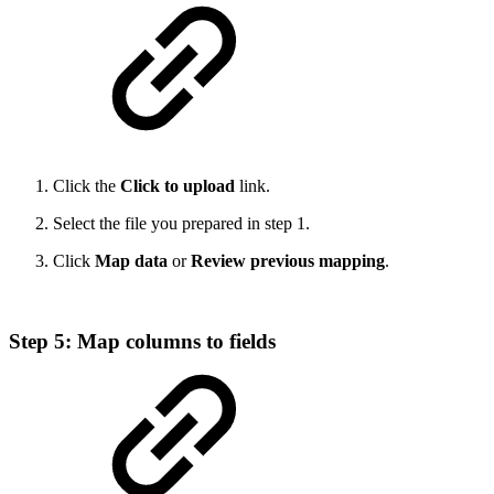
Click the
Click to upload
link.
Select the file you prepared in step 1.
Click
Map data
or
Review previous mapping
.
Step 5: Map columns to fields