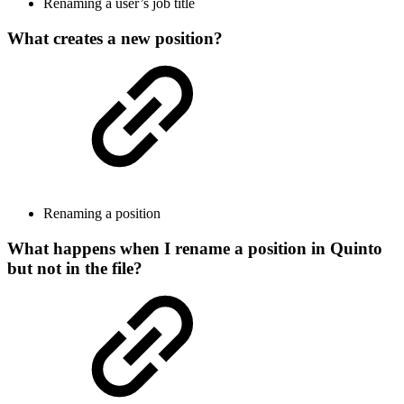
Renaming a user’s job title
What creates a new position?
Renaming a position
What happens when I rename a position in Quinto
but not in the file?