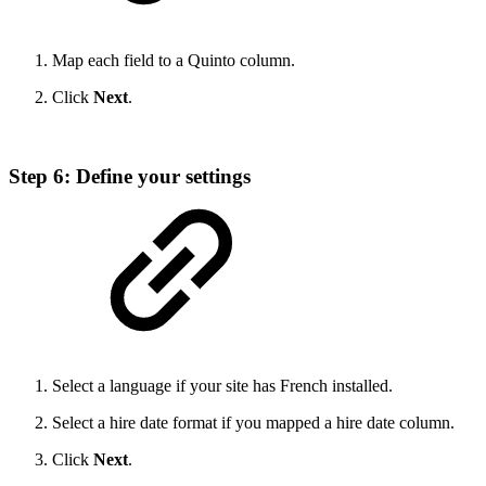
Map each field to a Quinto column.
Click
Next
.
Step 6: Define your settings
Select a language if your site has French installed.
Select a hire date format if you mapped a hire date column.
Click
Next
.