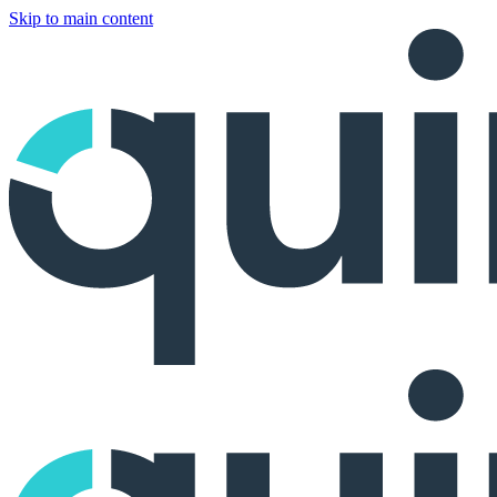
Skip to main content