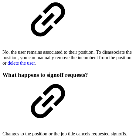
No, the user remains associated to their position. To disassociate the
position, you can manually remove the incumbent from the position
or
delete the user
.
What happens to signoff requests?
Changes to the position or the job title cancels requested signoffs.