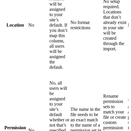
No setup
will be
required.
assigned
Locations
to your
that don’t
site’s
No format
already exist
Location
No
default. If
N
restrictions
in your site
you don’t
will be
map this
created
column,
through the
all users
import.
will be
assigned
the
default.
No, all
users will
be
Rename
assigned
permission
Y
to your
sets to
a
site’s
The name in the
match your
a
default
file needs to be
file or create
p
whether or
an exact match
custom
s
not that’s
to the name of a
Permission
permission
i
No
specified
permission set in