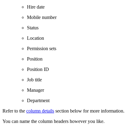
Hire date
Mobile number
Status
Location
Permission sets
Position
Position ID
Job title
Manager
Department
Refer to the
column details
section below for more information.
You can name the column headers however you like.