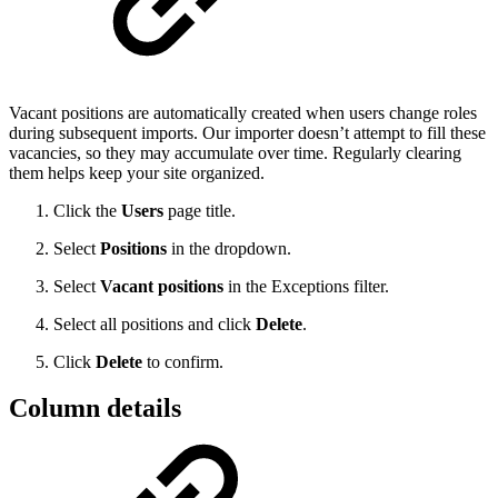
Vacant positions are automatically created when users change roles
during subsequent imports. Our importer doesn’t attempt to fill these
vacancies, so they may accumulate over time. Regularly clearing
them helps keep your site organized.
Click the
Users
page title.
Select
Positions
in the dropdown.
Select
Vacant positions
in the Exceptions filter.
Select all positions and click
Delete
.
Click
Delete
to confirm.
Column details