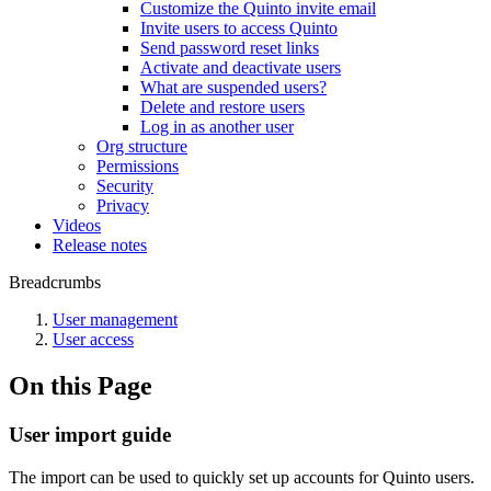
Customize the Quinto invite email
Invite users to access Quinto
Send password reset links
Activate and deactivate users
What are suspended users?
Delete and restore users
Log in as another user
Org structure
Permissions
Security
Privacy
Videos
Release notes
Breadcrumbs
User management
User access
On this Page
User import guide
The import can be used to quickly set up accounts for Quinto users.