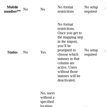
Mobile
No format
No setup
No
No
Y
number**
restrictions
required
No format
restrictions.
Once you get to
the mapping step
in the import,
you’ll be
prompted to
No setup
Status
No
Yes
Y
choose which
required
statuses in that
column are
active. Users
without those
statuses will be
deactivated.
No, users
without a
specified
location