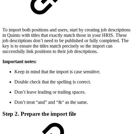
To import both positions and users, start by creating job descriptions
in Quinto with titles that exactly match those in your HRIS. These
job descriptions don’t need to be published or fully completed. The
key is to ensure the titles match precisely so the import can
successfully link positions to their job descriptions.
Important notes:
Keep in mind that the import is case sensitive.
Double check that the spelling is correct.
Don’t leave leading or trailing spaces.
Don’t treat “and” and “&“ as the same.
Step 2. Prepare the import file