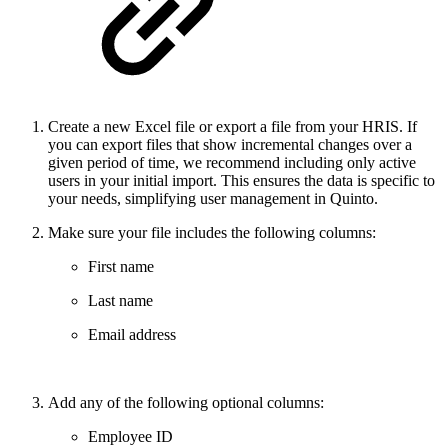
Create a new Excel file or export a file from your HRIS. If
you can export files that show incremental changes over a
given period of time, we recommend including only active
users in your initial import. This ensures the data is specific to
your needs, simplifying user management in Quinto.
Make sure your file includes the following columns:
First name
Last name
Email address
Add any of the following optional columns:
Employee ID