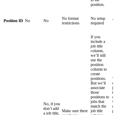
position.
No format
No setup
Position ID
No
No
Y
restrictions
required
If you
include a
job title
column,
we’ll still
use the
position
column to
create
positions.
Y
But we’ll
c
associate
j
those
th
positions to
c
jobs that
w
No, if you
match the
c
don’t add
Make sure there
job title
p
a job title,