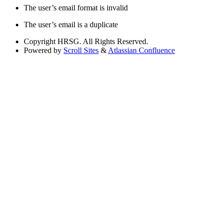
The user’s email format is invalid
The user’s email is a duplicate
Copyright
HRSG. All Rights Reserved.
Powered by
Scroll Sites
&
Atlassian Confluence