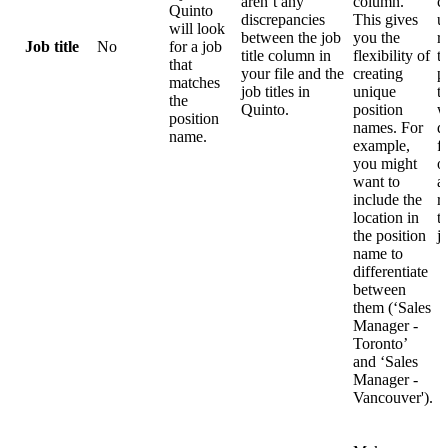
aren’t any
column.
c
Quinto
discrepancies
This gives
u
will look
between the job
you the
r
Job title
No
for a job
title column in
flexibility of
t
that
your file and the
creating
p
matches
job titles in
unique
t
the
Quinto.
position
w
position
names. For
d
name.
example,
f
you might
o
want to
a
include the
r
location in
t
the position
j
name to
differentiate
between
them (‘Sales
Manager -
Toronto’
and ‘Sales
Manager -
Vancouver').