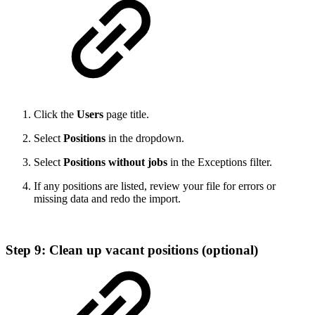
Click the
Users
page title.
Select
Positions
in the dropdown.
Select
Positions without jobs
in the Exceptions filter.
If any positions are listed, review your file for errors or
missing data and redo the import.
Step 9: Clean up vacant positions (optional)