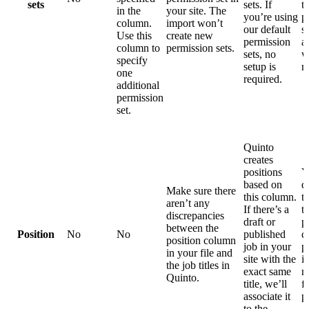
sets
sets. If
t
in the
your site. The
you’re using
p
column.
import won’t
our default
s
Use this
create new
permission
a
column to
permission sets.
sets, no
w
specify
setup is
r
one
required.
additional
permission
set.
Quinto
creates
positions
Y
based on
d
Make sure there
this column.
t
aren’t any
If there’s a
t
discrepancies
draft or
p
between the
Position
No
No
published
c
position column
job in your
p
in your file and
site with the
i
the job titles in
exact same
n
Quinto.
title, we’ll
f
associate it
p
to the