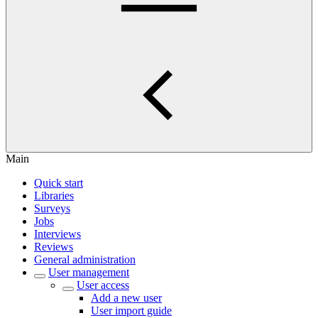
Main
Quick start
Libraries
Surveys
Jobs
Interviews
Reviews
General administration
User management
User access
Add a new user
User import guide