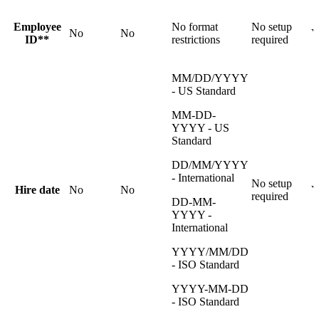
Employee
No format
No setup
No
No
Y
ID**
restrictions
required
MM/DD/YYYY
- US Standard
MM-DD-
YYYY - US
Standard
DD/MM/YYYY
- International
No setup
Hire date
No
No
Y
required
DD-MM-
YYYY -
International
YYYY/MM/DD
- ISO Standard
YYYY-MM-DD
- ISO Standard