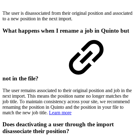
The user is disassociated from their original position and associated
to a new position in the next import.
What happens when I rename a job in Quinto but
not in the file?
The user remains associated to their original position and job in the
next import. This means the position name no longer matches the
job title. To maintain consistency across your site, we recommend
renaming the position in Quinto and the position in your file to
match the new job title.
Learn more
Does deactivating a user through the import
disassociate their position?