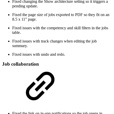
Fixed changing the Show architecture setting so it triggers a
pending update.
Fixed the page size of jobs exported to PDF so they fit on an
8.5 x 11” page.
Fixed issues with the competency and skill filters in the jobs
table.
Fixed issues with track changes when editing the job
summary.
Fixed issues with undo and redo.
Job collaboration
Fixed the link on in-app notifications so the job opens in