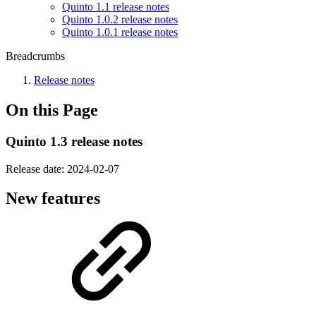
Quinto 1.1 release notes
Quinto 1.0.2 release notes
Quinto 1.0.1 release notes
Breadcrumbs
Release notes
On this Page
Quinto 1.3 release notes
Release date:
2024-02-07
New features