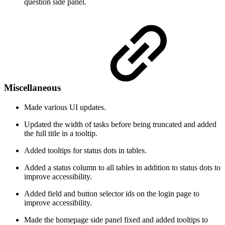
question side panel.
Miscellaneous
Made various UI updates.
Updated the width of tasks before being truncated and added
the full title in a tooltip.
Added tooltips for status dots in tables.
Added a status column to all tables in addition to status dots to
improve accessibility.
Added field and button selector ids on the login page to
improve accessibility.
Made the homepage side panel fixed and added tooltips to