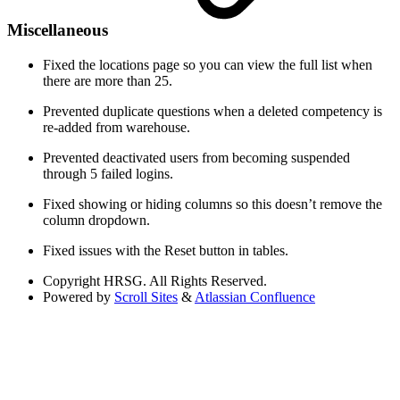
Miscellaneous
Fixed the locations page so you can view the full list when
there are more than 25.
Prevented duplicate questions when a deleted competency is
re-added from warehouse.
Prevented deactivated users from becoming suspended
through 5 failed logins.
Fixed showing or hiding columns so this doesn’t remove the
column dropdown.
Fixed issues with the Reset button in tables.
Copyright
HRSG. All Rights Reserved.
Powered by
Scroll Sites
&
Atlassian Confluence