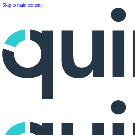
Skip to main content