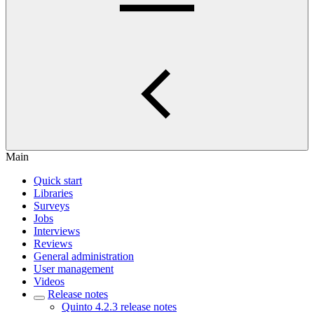
Main
Quick start
Libraries
Surveys
Jobs
Interviews
Reviews
General administration
User management
Videos
Release notes
Quinto 4.2.3 release notes