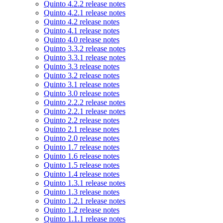
Quinto 4.2.2 release notes
Quinto 4.2.1 release notes
Quinto 4.2 release notes
Quinto 4.1 release notes
Quinto 4.0 release notes
Quinto 3.3.2 release notes
Quinto 3.3.1 release notes
Quinto 3.3 release notes
Quinto 3.2 release notes
Quinto 3.1 release notes
Quinto 3.0 release notes
Quinto 2.2.2 release notes
Quinto 2.2.1 release notes
Quinto 2.2 release notes
Quinto 2.1 release notes
Quinto 2.0 release notes
Quinto 1.7 release notes
Quinto 1.6 release notes
Quinto 1.5 release notes
Quinto 1.4 release notes
Quinto 1.3.1 release notes
Quinto 1.3 release notes
Quinto 1.2.1 release notes
Quinto 1.2 release notes
Quinto 1.1.1 release notes