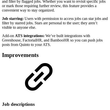
and filter by flagged jobs. Whether you want to revisit specific jobs
or mark those requiring further review, this feature provides a
convenient way to stay organized.
Job starring:
Users with permission to access jobs can star jobs and
filter by starred jobs. Stars are personal to the user; they aren’t
visible to anyone else.
Add-on
ATS integrations:
We’ve built integrations with
Greenhouse, FactorialHR, and BambooHR so you can push jobs
posts from Quinto to your ATS.
Improvements
Job descriptions