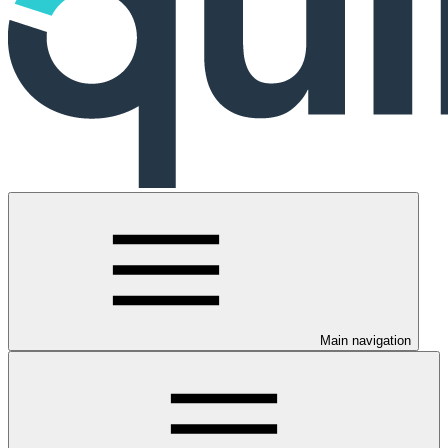
Main navigation