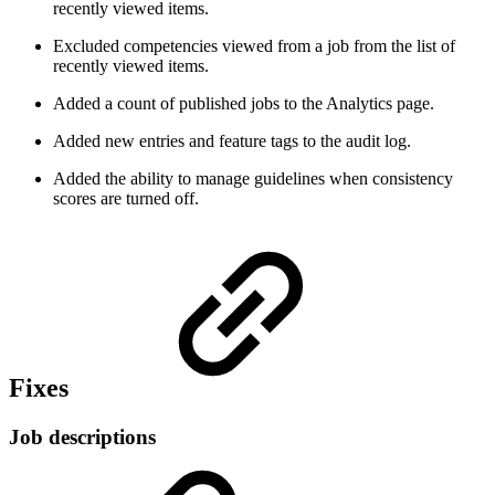
recently viewed items.
Excluded competencies viewed from a job from the list of
recently viewed items.
Added a count of published jobs to the Analytics page.
Added new entries and feature tags to the audit log.
Added the ability to manage guidelines when consistency
scores are turned off.
Fixes
Job descriptions