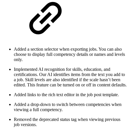
Added a section selector when exporting jobs. You can also
choose to display full competency details or names and levels
only.
Implemented AI recognition for skills, education, and
certifications. Our AI identifies items from the text you add to
a job. Skill levels are also identified if the scale hasn’t been
edited. This feature can be turned on or off in content defaults.
Added links to the rich text editor in the job post template.
Added a drop-down to switch between competencies when
viewing a full competency.
Removed the deprecated status tag when viewing previous
job versions.