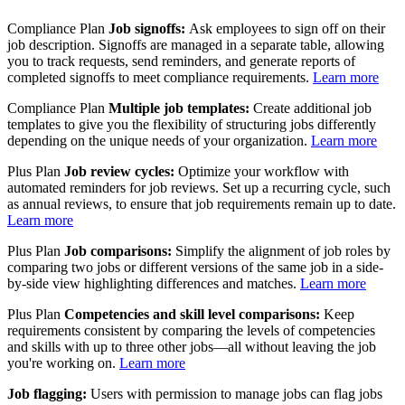
Compliance Plan
Job signoffs:
Ask employees to sign off on their
job description. Signoffs are managed in a separate table, allowing
you to track requests, send reminders, and generate reports of
completed signoffs to meet compliance requirements.
Learn more
Compliance Plan
Multiple job templates:
Create additional job
templates to give you the flexibility of structuring jobs differently
depending on the unique needs of your organization.
Learn more
Plus Plan
Job review cycles:
Optimize your workflow with
automated reminders for job reviews. Set up a recurring cycle, such
as annual reviews, to ensure that job requirements remain up to date.
Learn more
Plus Plan
Job comparisons:
Simplify the alignment of job roles by
comparing two jobs or different versions of the same job in a side-
by-side view highlighting differences and matches.
Learn more
Plus Plan
Competencies and skill level comparisons:
Keep
requirements consistent by comparing the levels of competencies
and skills with up to three other jobs—all without leaving the job
you're working on.
Learn more
Job flagging:
Users with permission to manage jobs can flag jobs