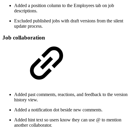
Added a position column to the Employees tab on job
descriptions.
Excluded published jobs with draft versions from the silent
update process.
Job collaboration
Added past comments, reactions, and feedback to the version
history view.
Added a notification dot beside new comments.
Added hint text so users know they can use @ to mention
another collaborator.