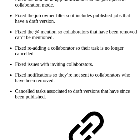
collaboration mode.
Fixed the job owner filter so it includes published jobs that
have a draft version.
Fixed the @ mention so collaborators that have been removed
can’t be mentioned.
Fixed re-adding a collaborator so their task is no longer
cancelled.
Fixed issues with inviting collaborators.
Fixed notifications so they’re not sent to collaborators who
have been removed.
Cancelled tasks associated to draft versions that have since
been published.