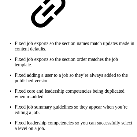
Fixed job exports so the section names match updates made in
content defaults.
Fixed job exports so the section order matches the job
template.
Fixed adding a user to a job so they’re always added to the
published version.
Fixed core and leadership competencies being duplicated
when re-added.
Fixed job summary guidelines so they appear when you’re
editing a job.
Fixed leadership competencies so you can successfully select
a level on a job.