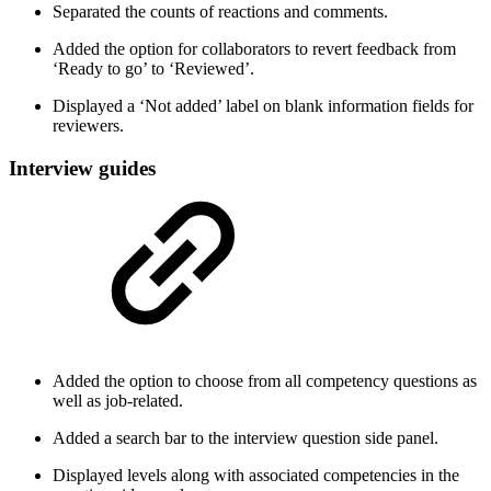
Separated the counts of reactions and comments.
Added the option for collaborators to revert feedback from
‘Ready to go’ to ‘Reviewed’.
Displayed a ‘Not added’ label on blank information fields for
reviewers.
Interview guides
Added the option to choose from all competency questions as
well as job-related.
Added a search bar to the interview question side panel.
Displayed levels along with associated competencies in the