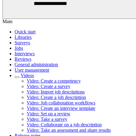
Main
Quick start
Libraries
Surveys
Jobs
Interviews
Reviews
General administration
User management
Videos
Video: Create a competency
Video: Create a survey
Video: Import job descriptions
Video: Create a job description
Video: Job collaboration workflows
Video: Create an interview template
Video: Set up a review
Video: Take a survey
Video: Collaborate on a job description
Video: Take an assessment and share results
Release notes