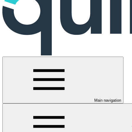
Main navigation