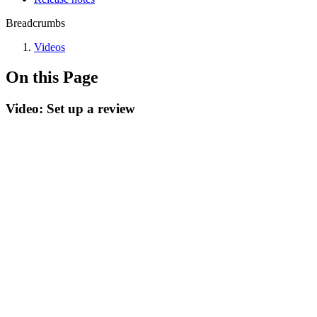
Breadcrumbs
Videos
On this Page
Video: Set up a review