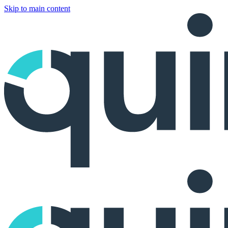
Skip to main content