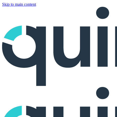
Skip to main content