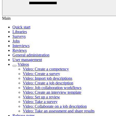
Main
Quick start
Libraries
Surveys
Jobs
Interviews
Reviews
General administration
User management
Videos
Video: Create a competency
Video: Create a survey
Video: Import job descriptions
Video: Create a job description
Video: Job collaboration workflows
Video: Create an interview template
Video: Set up a review
Video: Take a survey
Video: Collaborate on a job description
Video: Take an assessment and share results
Release notes