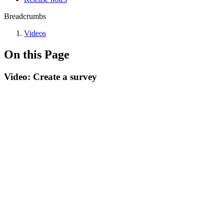
Breadcrumbs
Videos
On this Page
Video: Create a survey