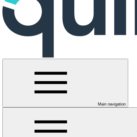
Main navigation