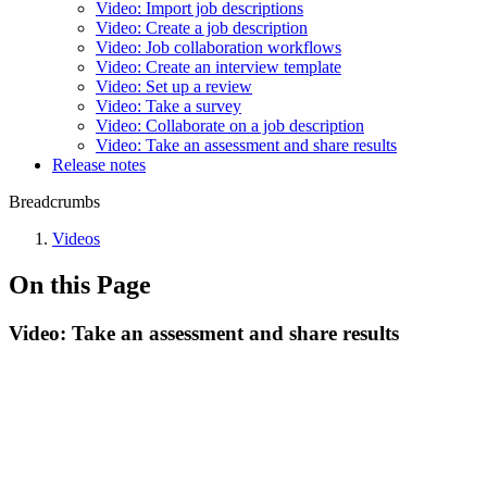
Video: Import job descriptions
Video: Create a job description
Video: Job collaboration workflows
Video: Create an interview template
Video: Set up a review
Video: Take a survey
Video: Collaborate on a job description
Video: Take an assessment and share results
Release notes
Breadcrumbs
Videos
On this Page
Video: Take an assessment and share results