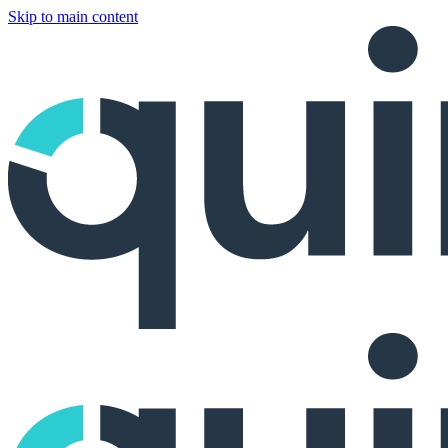
Skip to main content