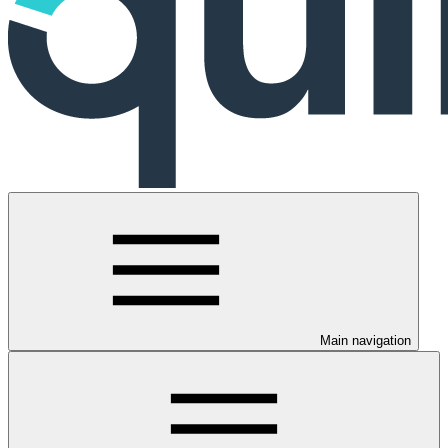
Main navigation