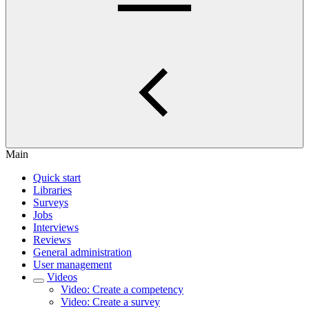
Main
Quick start
Libraries
Surveys
Jobs
Interviews
Reviews
General administration
User management
Videos
Video: Create a competency
Video: Create a survey