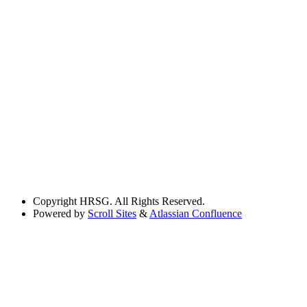
Copyright
HRSG. All Rights Reserved.
Powered by
Scroll Sites
&
Atlassian Confluence