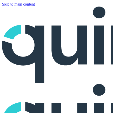
Skip to main content