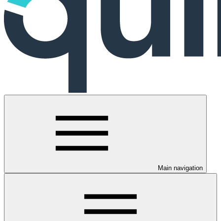
Main navigation