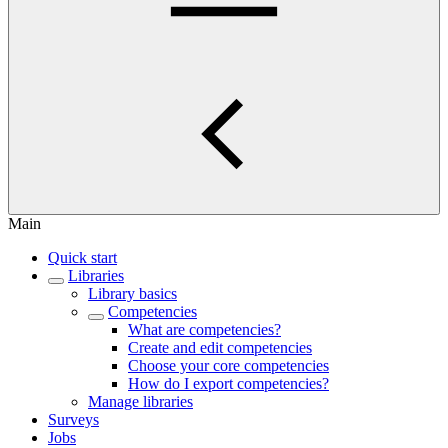
Main
Quick start
Libraries
Library basics
Competencies
What are competencies?
Create and edit competencies
Choose your core competencies
How do I export competencies?
Manage libraries
Surveys
Jobs