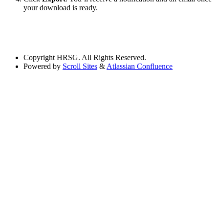
your download is ready.
Copyright
HRSG. All Rights Reserved.
Powered by
Scroll Sites
&
Atlassian Confluence