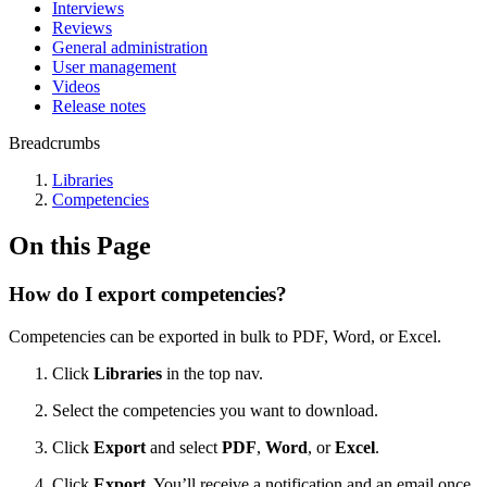
Interviews
Reviews
General administration
User management
Videos
Release notes
Breadcrumbs
Libraries
Competencies
On this Page
How do I export competencies?
Competencies can be exported in bulk to PDF, Word, or Excel.
Click
Libraries
in the top nav.
Select the competencies you want to download.
Click
Export
and select
PDF
,
Word
, or
Excel
.
Click
Export
. You’ll receive a notification and an email once