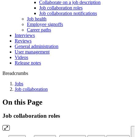
Collaborate on a job description
Job collaboration roles
Job collaboration notifications
Job health
Employee signoffs
Career paths
Interviews
Reviews
General administration
User management
Videos
Release notes
Breadcrumbs
Jobs
Job collaboration
On this Page
Job collaboration roles