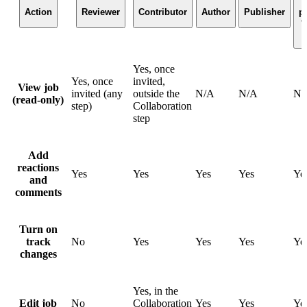
(
Action
Reviewer
Contributor
Author
Publisher
p
t
Yes, once
Yes, once
invited,
View job
invited (any
outside the
N/A
N/A
N/
(read-only)
step)
Collaboration
step
Add
reactions
Yes
Yes
Yes
Yes
Ye
and
comments
Turn on
track
No
Yes
Yes
Yes
Ye
changes
Yes, in the
Edit job
No
Collaboration
Yes
Yes
Ye