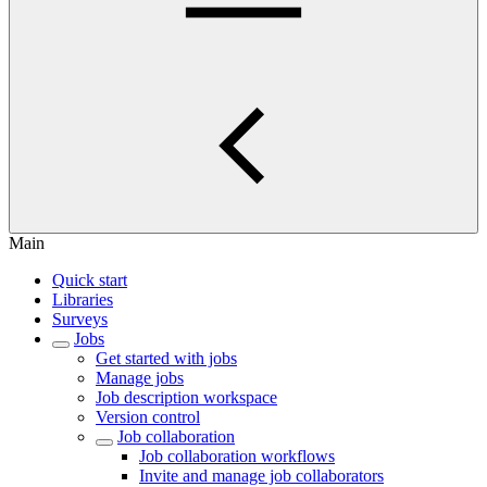
Main
Quick start
Libraries
Surveys
Jobs
Get started with jobs
Manage jobs
Job description workspace
Version control
Job collaboration
Job collaboration workflows
Invite and manage job collaborators