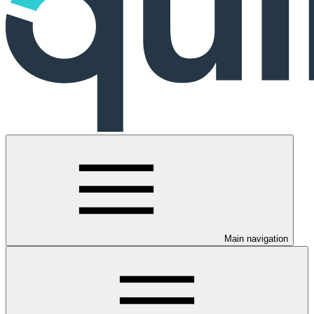
Main navigation