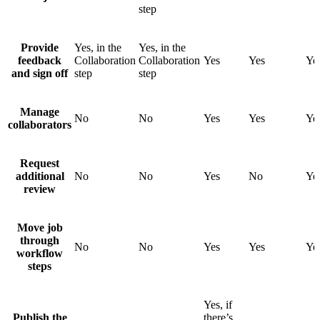
step
Provide
Yes, in the
Yes, in the
feedback
Collaboration
Collaboration
Yes
Yes
Ye
and sign off
step
step
Manage
No
No
Yes
Yes
Ye
collaborators
Request
additional
No
No
Yes
No
Ye
review
Move job
through
No
No
Yes
Yes
Ye
workflow
steps
Yes, if
Publish the
there’s