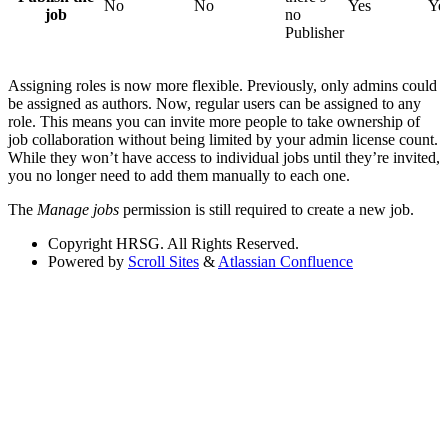
No
No
Yes
Ye
job
no
Publisher
Assigning roles is now more flexible. Previously, only admins could
be assigned as authors. Now, regular users can be assigned to any
role. This means you can invite more people to take ownership of
job collaboration without being limited by your admin license count.
While they won’t have access to individual jobs until they’re invited,
you no longer need to add them manually to each one.
The
Manage jobs
permission is still required to create a new job.
Copyright
HRSG. All Rights Reserved.
Powered by
Scroll Sites
&
Atlassian Confluence