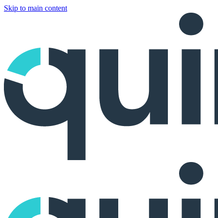
Skip to main content