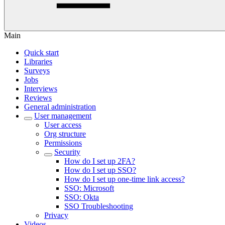
Main
Quick start
Libraries
Surveys
Jobs
Interviews
Reviews
General administration
User management
User access
Org structure
Permissions
Security
How do I set up 2FA?
How do I set up SSO?
How do I set up one-time link access?
SSO: Microsoft
SSO: Okta
SSO Troubleshooting
Privacy
Videos