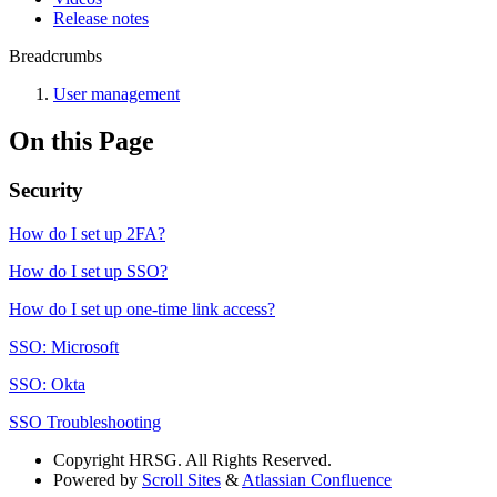
Release notes
Breadcrumbs
User management
On this Page
Security
How do I set up 2FA?
How do I set up SSO?
How do I set up one-time link access?
SSO: Microsoft
SSO: Okta
SSO Troubleshooting
Copyright
HRSG. All Rights Reserved.
Powered by
Scroll Sites
&
Atlassian Confluence