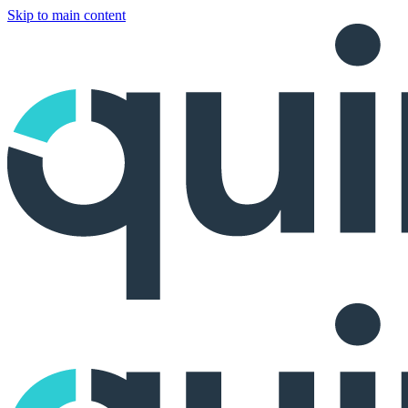
Skip to main content