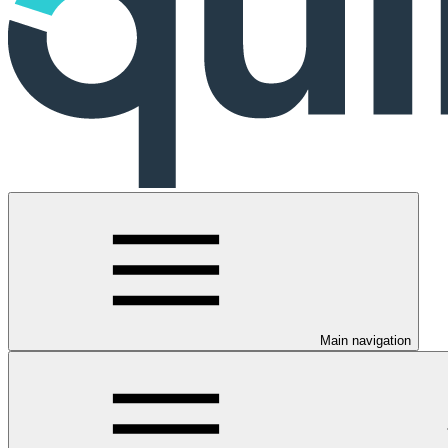
Main navigation