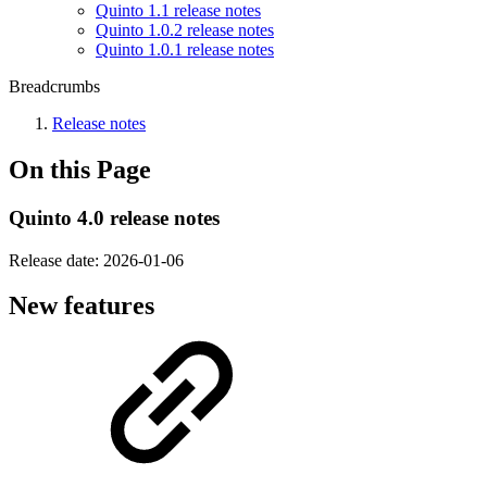
Quinto 1.1 release notes
Quinto 1.0.2 release notes
Quinto 1.0.1 release notes
Breadcrumbs
Release notes
On this Page
Quinto 4.0 release notes
Release date:
2026-01-06
New features