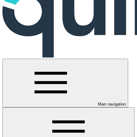
Main navigation