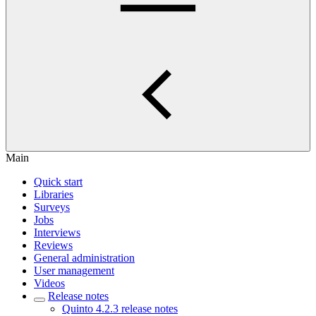
Main
Quick start
Libraries
Surveys
Jobs
Interviews
Reviews
General administration
User management
Videos
Release notes
Quinto 4.2.3 release notes