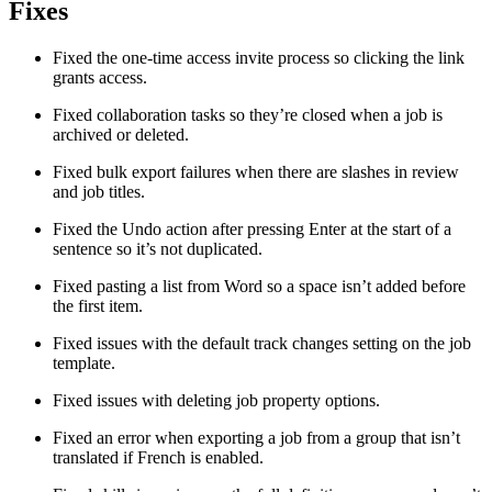
Fixes
Fixed the one-time access invite process so clicking the link
grants access.
Fixed collaboration tasks so they’re closed when a job is
archived or deleted.
Fixed bulk export failures when there are slashes in review
and job titles.
Fixed the Undo action after pressing Enter at the start of a
sentence so it’s not duplicated.
Fixed pasting a list from Word so a space isn’t added before
the first item.
Fixed issues with the default track changes setting on the job
template.
Fixed issues with deleting job property options.
Fixed an error when exporting a job from a group that isn’t
translated if French is enabled.