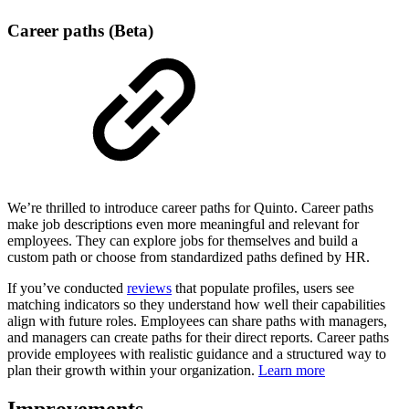
Career paths (Beta)
We’re thrilled to introduce career paths for Quinto. Career paths
make job descriptions even more meaningful and relevant for
employees. They can explore jobs for themselves and build a
custom path or choose from standardized paths defined by HR.
If you’ve conducted
reviews
that populate profiles, users see
matching indicators so they understand how well their capabilities
align with future roles. Employees can share paths with managers,
and managers can create paths for their direct reports. Career paths
provide employees with realistic guidance and a structured way to
plan their growth within your organization.
Learn more
Improvements