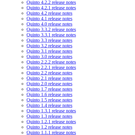
Quinto 4.2.2 release notes
Quinto 4.2.1 release notes
Quinto 4.2 release notes
Quinto 4.1 release notes
Quinto 4.0 release notes
Quinto 3.3.2 release notes
Quinto 3.3.1 release notes
Quinto 3.3 release notes
Quinto 3.2 release notes
Quinto 3.1 release notes
Quinto 3.0 release notes
Quinto 2.2.2 release notes
Quinto 2.2.1 release notes
Quinto 2.2 release notes
Quinto 2.1 release notes
Quinto 2.0 release notes
Quinto 1.7 release notes
Quinto 1.6 release notes
Quinto 1.5 release notes
Quinto 1.4 release notes
Quinto 1.3.1 release notes
Quinto 1.3 release notes
Quinto 1.2.1 release notes
Quinto 1.2 release notes
Quinto 1.1.1 release notes