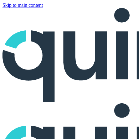
Skip to main content