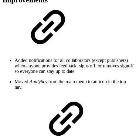
Added notifications for all collaborators (except publishers)
when anyone provides feedback, signs off, or removes signoff
so everyone can stay up to date.
Moved
Analytics
from the main menu to an icon in the top
nav.