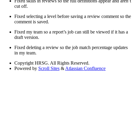
Fixed skills in reviews so the full definitions appear and aren’t
cut off.
Fixed selecting a level before saving a review comment so the
comment is saved.
Fixed my team so a report’s job can still be viewed if it has a
draft version.
Fixed deleting a review so the job match percentage updates
in my team.
Copyright
HRSG. All Rights Reserved.
Powered by
Scroll Sites
&
Atlassian Confluence