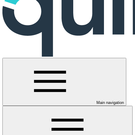
Main navigation