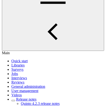
Main
Quick start
Libraries
Surveys
Jobs
Interviews
Reviews
General administration
User management
Videos
Release notes
Quinto 4.2.3 release notes