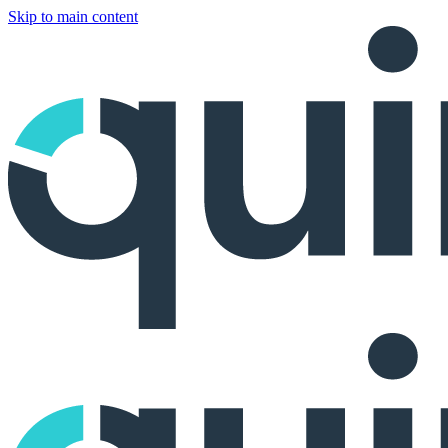
Skip to main content