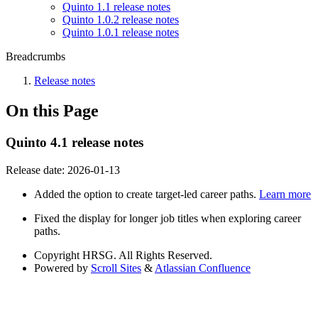
Quinto 1.1 release notes
Quinto 1.0.2 release notes
Quinto 1.0.1 release notes
Breadcrumbs
Release notes
On this Page
Quinto 4.1 release notes
Release date:
2026-01-13
Added the option to create target-led career paths.
Learn more
Fixed the display for longer job titles when exploring career
paths.
Copyright
HRSG. All Rights Reserved.
Powered by
Scroll Sites
&
Atlassian Confluence