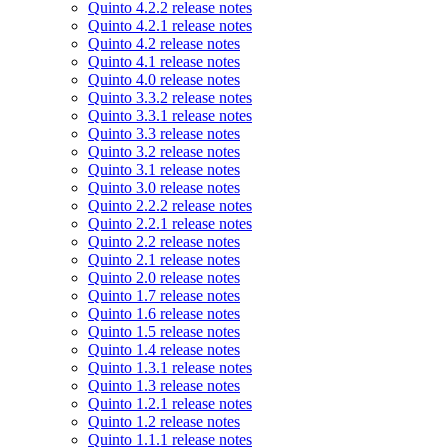
Quinto 4.2.2 release notes
Quinto 4.2.1 release notes
Quinto 4.2 release notes
Quinto 4.1 release notes
Quinto 4.0 release notes
Quinto 3.3.2 release notes
Quinto 3.3.1 release notes
Quinto 3.3 release notes
Quinto 3.2 release notes
Quinto 3.1 release notes
Quinto 3.0 release notes
Quinto 2.2.2 release notes
Quinto 2.2.1 release notes
Quinto 2.2 release notes
Quinto 2.1 release notes
Quinto 2.0 release notes
Quinto 1.7 release notes
Quinto 1.6 release notes
Quinto 1.5 release notes
Quinto 1.4 release notes
Quinto 1.3.1 release notes
Quinto 1.3 release notes
Quinto 1.2.1 release notes
Quinto 1.2 release notes
Quinto 1.1.1 release notes